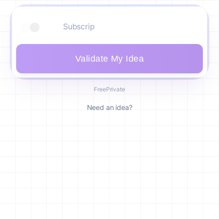
Validate My Idea
Free
Private
Need an idea?