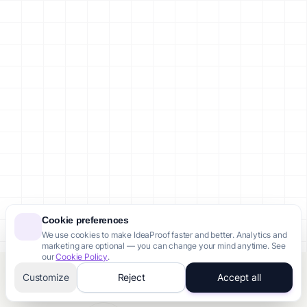
Cookie preferences
We use cookies to make IdeaProof faster and better. Analytics and
marketing are optional — you can change your mind anytime. See
our
Cookie Policy
.
Customize
Reject
Accept all