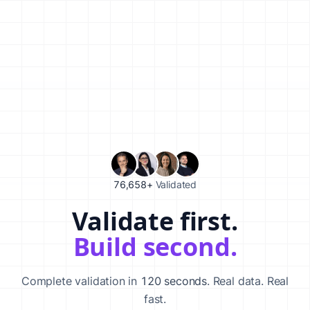
76,658+
Validated
Validate first.
Validate your startup idea in 120 seconds with our AI-powered va
Build second.
Complete validation in
120 seconds
. Real data. Real
fast.