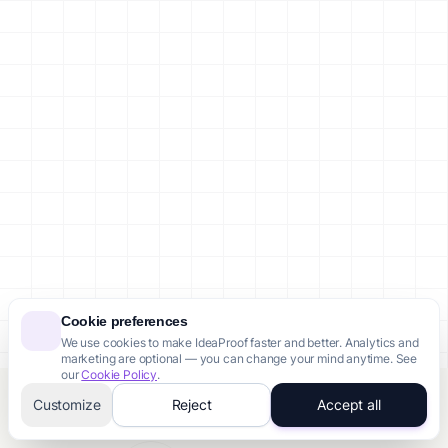
Cookie preferences
We use cookies to make IdeaProof faster and better. Analytics and
marketing are optional — you can change your mind anytime. See
our
Cookie Policy
.
Customize
Reject
Accept all