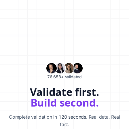
76,658+
Validated
Validate first.
Validate your startup idea in 120 seconds with our AI-powered va
Build second.
Complete validation in
120 seconds
. Real data. Real
fast.