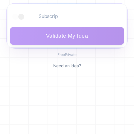
Validate My Idea
Free
Private
Need an idea?