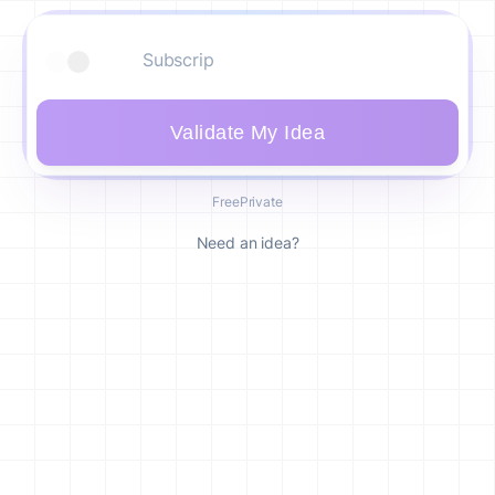
Validate My Idea
Free
Private
Need an idea?