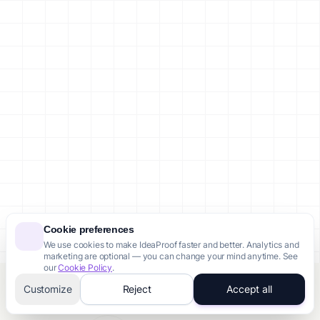
Cookie preferences
We use cookies to make IdeaProof faster and better. Analytics and
marketing are optional — you can change your mind anytime. See
our
Cookie Policy
.
Customize
Reject
Accept all