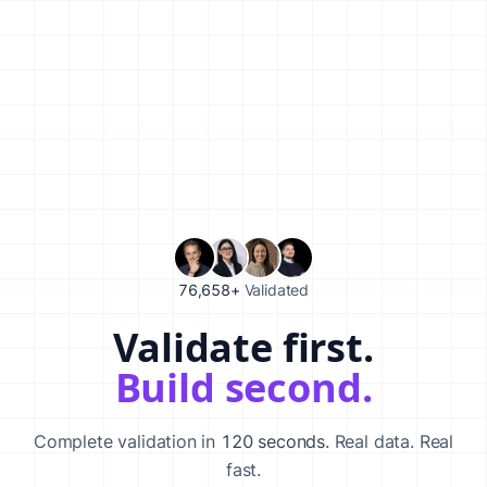
76,658+
Validated
Validate first.
Validate your startup idea in 120 seconds with our AI-powered va
Build second.
Complete validation in
120 seconds
. Real data. Real
fast.