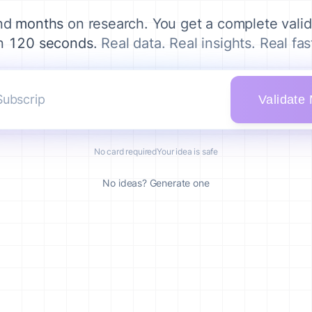
end
months
on research. You get a complete valid
in
120 seconds
.
Real data. Real insights. Real fas
Validate
No card required
Your idea is safe
No ideas? Generate one