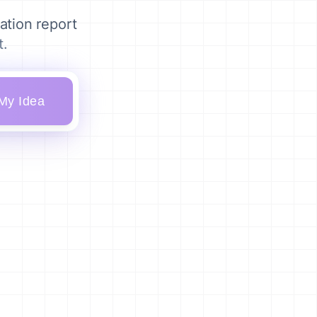
ation report
t.
 My Idea