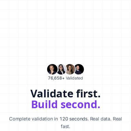
76,658+
Validated
Validate first.
Validate your startup idea in 120 seconds with our AI-powered va
Build second.
Complete validation in
120 seconds
. Real data. Real
fast.