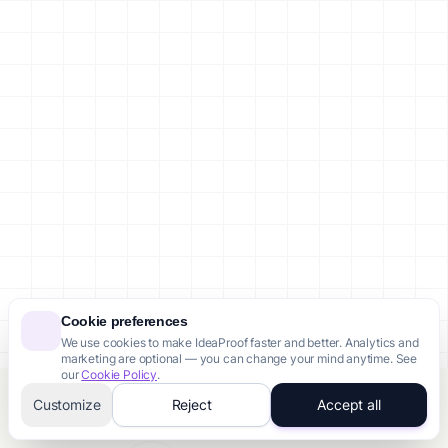
Cookie preferences
We use cookies to make IdeaProof faster and better. Analytics and
marketing are optional — you can change your mind anytime. See
our
Cookie Policy
.
Customize
Reject
Accept all