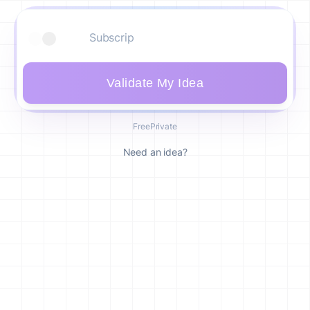
Validate My Idea
Free
Private
Need an idea?