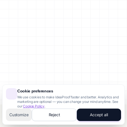
Cookie preferences
We use cookies to make IdeaProof faster and better. Analytics and
marketing are optional — you can change your mind anytime. See
our
Cookie Policy
.
Customize
Reject
Accept all