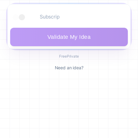
Validate My Idea
Free
Private
Need an idea?