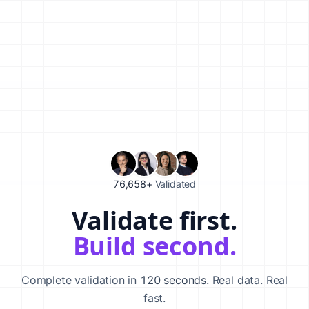
76,658+
Validated
Validate first.
Validate your startup idea in 120 seconds with our AI-powered va
Build second.
Complete validation in
120 seconds
. Real data. Real
fast.