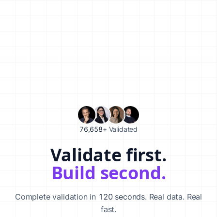
76,658+
Validated
Validate first.
Validate your startup idea in 120 seconds with our AI-powered va
Build second.
Complete validation in
120 seconds
. Real data. Real
fast.