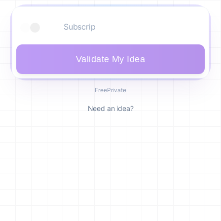
Validate My Idea
Free
Private
Need an idea?