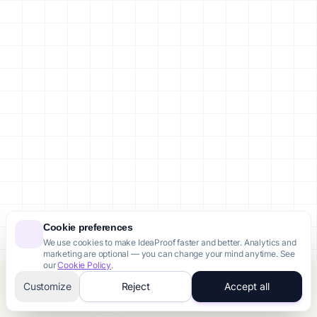
Cookie preferences
We use cookies to make IdeaProof faster and better. Analytics and
marketing are optional — you can change your mind anytime. See
our
Cookie Policy
.
Customize
Reject
Accept all