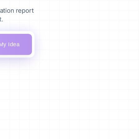
ation report
t.
 My Idea