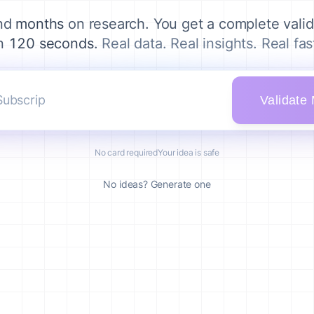
end
months
on research. You get a complete valid
in
120 seconds
.
Real data. Real insights. Real fas
Validate
No card required
Your idea is safe
No ideas? Generate one