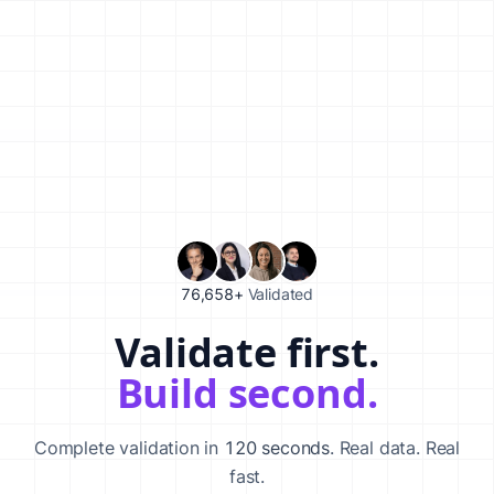
76,658+
Validated
Validate first.
Validate your startup idea in 120 seconds with our AI-powered va
Build second.
Complete validation in
120 seconds
. Real data. Real
fast.