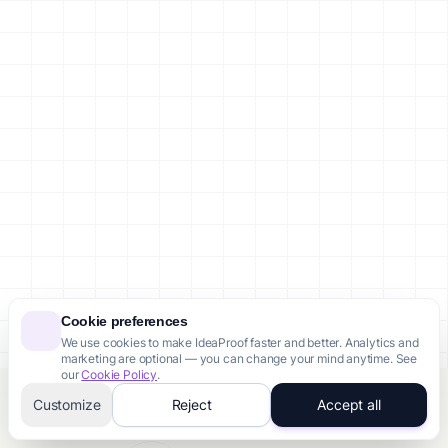
Cookie preferences
We use cookies to make IdeaProof faster and better. Analytics and
marketing are optional — you can change your mind anytime. See
our
Cookie Policy
.
Customize
Reject
Accept all