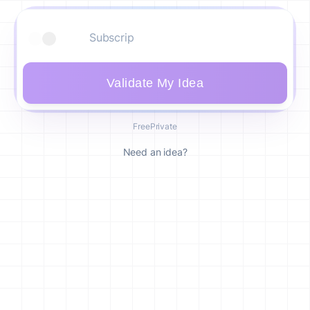
Validate My Idea
Free
Private
Need an idea?