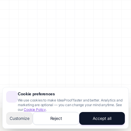
Cookie preferences
We use cookies to make IdeaProof faster and better. Analytics and
marketing are optional — you can change your mind anytime. See
our
Cookie Policy
.
Customize
Reject
Accept all