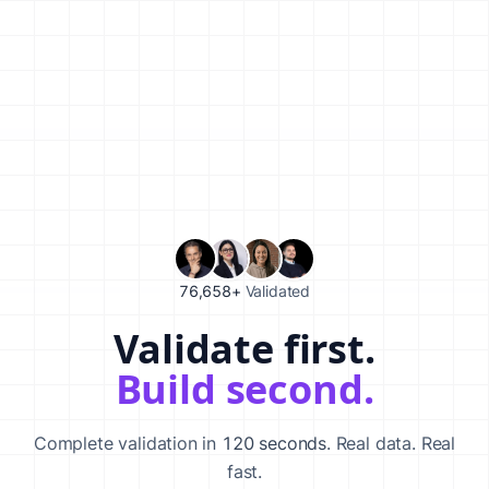
76,658+
Validated
Validate first.
Validate your startup idea in 120 seconds with our AI-powered va
Build second.
Complete validation in
120 seconds
. Real data. Real
fast.