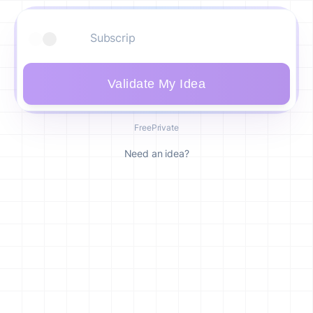
Validate My Idea
Free
Private
Need an idea?