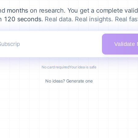
end
months
on research. You get a complete valid
in
120 seconds
.
Real data. Real insights. Real fas
Validate
No card required
Your idea is safe
No ideas? Generate one