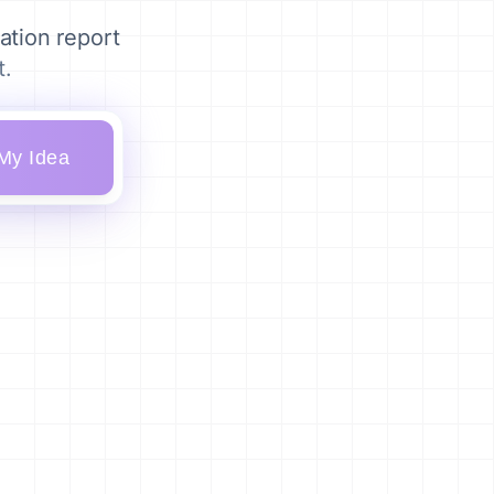
ation report
t.
 My Idea