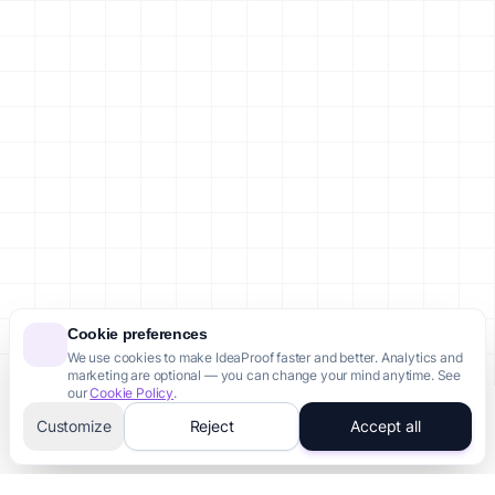
Failed Startups in Brazil
Failed Startups in Canada
Failed Startups in Australia
Failed Startups in Singapore
Failed Startups in Indonesia
Failed Startups in Nigeria
Legal
Privacy Policy
Terms of Service
Cookie Policy
Site Map
Account
Sign In / Register
Cookie preferences
We use cookies to make IdeaProof faster and better. Analytics and
Dashboard
marketing are optional — you can change your mind anytime. See
Account Settings
our
Cookie Policy
.
Customize
Reject
Accept all