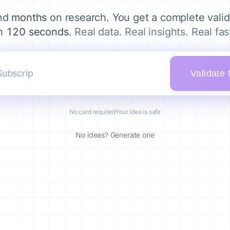
end
months
on research. You get a complete valid
in
120 seconds
.
Real data. Real insights. Real fas
Validate
No card required
Your idea is safe
No ideas? Generate one