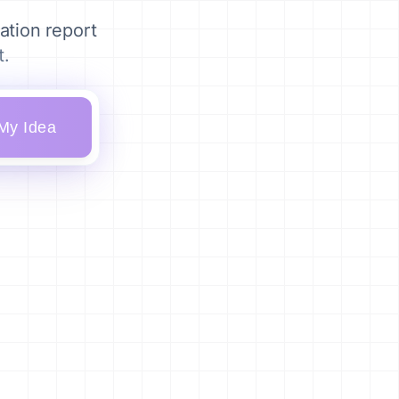
ation report
t.
 My Idea