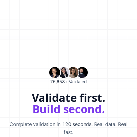
76,658+
Validated
Validate first.
Validate your startup idea in 120 seconds with our AI-powered va
Build second.
Complete validation in
120 seconds
. Real data. Real
fast.