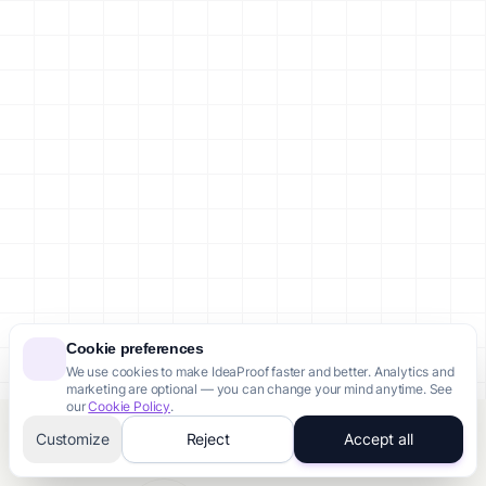
Cookie preferences
We use cookies to make IdeaProof faster and better. Analytics and
marketing are optional — you can change your mind anytime. See
our
Cookie Policy
.
Customize
Reject
Accept all