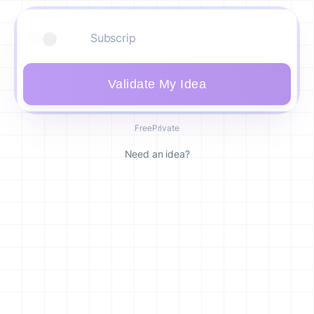
Validate My Idea
Free
Private
Need an idea?