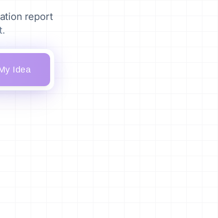
ation report
t.
 My Idea