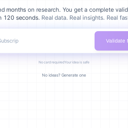
end
months
on research. You get a complete valid
in
120 seconds
.
Real data. Real insights. Real fas
Validate
No card required
Your idea is safe
No ideas? Generate one