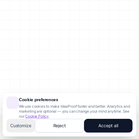
Cookie preferences
We use cookies to make IdeaProof faster and better. Analytics and
marketing are optional — you can change your mind anytime. See
our
Cookie Policy
.
Customize
Reject
Accept all