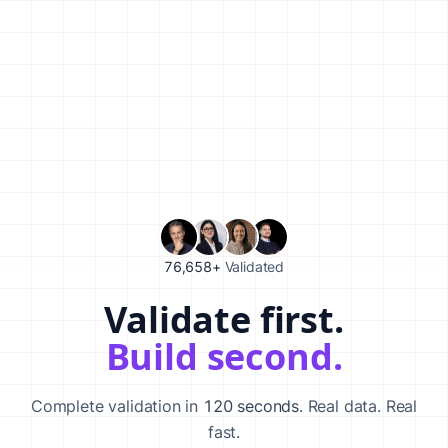
76,658+
Validated
Validate first.
Validate your startup idea in 120 seconds with our AI-powered va
Build second.
Complete validation in
120 seconds
. Real data. Real
fast.