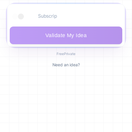
Validate My Idea
Free
Private
Need an idea?