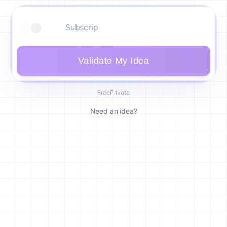
Validate My Idea
Free
Private
Need an idea?