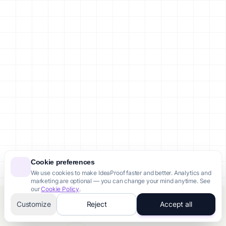
Cookie preferences
We use cookies to make IdeaProof faster and better. Analytics and
marketing are optional — you can change your mind anytime. See
our
Cookie Policy
.
Customize
Reject
Accept all