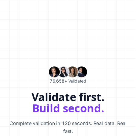
76,658+
Validated
Validate first.
Validate your startup idea in 120 seconds with our AI-powered va
Build second.
Complete validation in
120 seconds
. Real data. Real
fast.