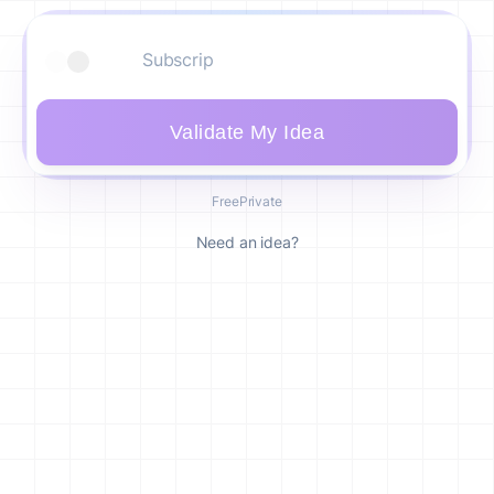
Validate My Idea
Free
Private
Need an idea?