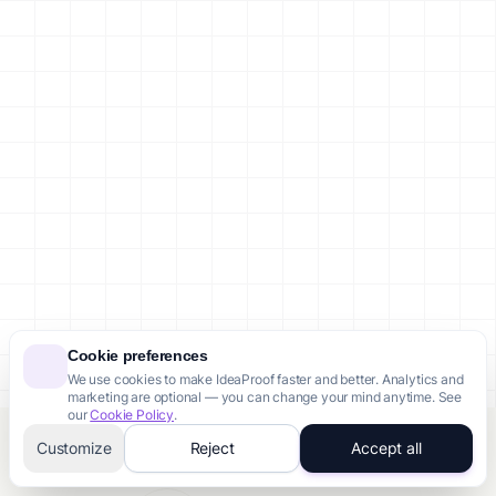
Cookie preferences
We use cookies to make IdeaProof faster and better. Analytics and
marketing are optional — you can change your mind anytime. See
our
Cookie Policy
.
Customize
Reject
Accept all