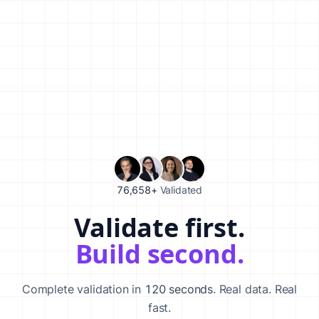
76,658+
Validated
Validate first.
Validate your startup idea in 120 seconds with our AI-powered va
Build second.
Complete validation in
120 seconds
. Real data. Real
fast.