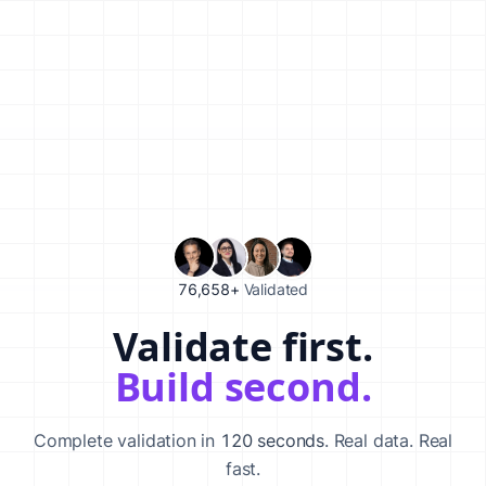
76,658+
Validated
Validate first.
Validate your startup idea in 120 seconds with our AI-powered va
Build second.
Complete validation in
120 seconds
. Real data. Real
fast.