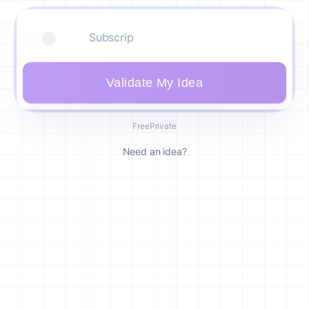
Validate My Idea
Free
Private
Need an idea?