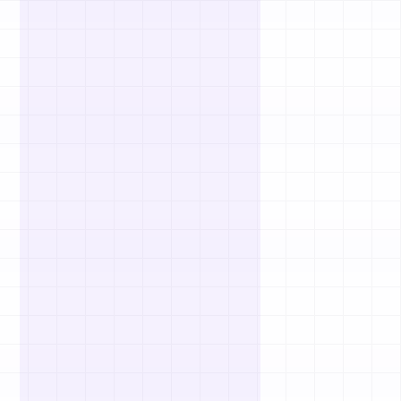
Passive Income Ideas
No-Code App Ideas
Subscription Business Ideas
Fintech Startup Ideas
Healthtech Startup Ideas
Edtech Startup Ideas
Marketplace Ideas
Elderly Care Business Ideas
Sustainability Business Ideas
Luxury Business Ideas
Wellness Business Ideas
Interior Design Business Ideas
Bookkeeping Business Ideas
Virtual Assistant Business Ideas
Mobile App Business Ideas
Blockchain Business Ideas
Agriculture Business Ideas
View All Idea Lists
Popular Startup Questions