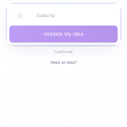
Validate My Idea
Free
Private
Need an idea?