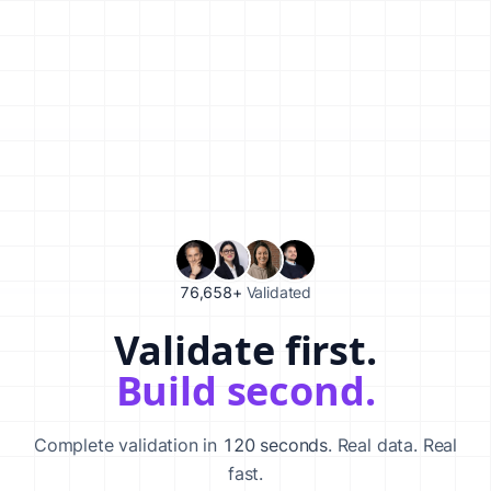
76,658+
Validated
Validate first.
Validate your startup idea in 120 seconds with our AI-powered va
Build second.
Complete validation in
120 seconds
. Real data. Real
fast.