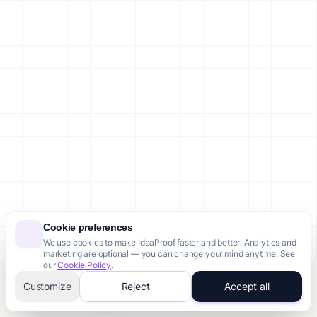
Cookie preferences
We use cookies to make IdeaProof faster and better. Analytics and
marketing are optional — you can change your mind anytime. See
our
Cookie Policy
.
Customize
Reject
Accept all