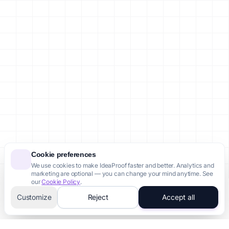
Failed Startups in Brazil
Failed Startups in Canada
Failed Startups in Australia
Failed Startups in Singapore
Failed Startups in Indonesia
Failed Startups in Nigeria
Legal
Privacy Policy
Terms of Service
Cookie Policy
Site Map
Account
Sign In / Register
Cookie preferences
We use cookies to make IdeaProof faster and better. Analytics and
Dashboard
marketing are optional — you can change your mind anytime. See
Account Settings
our
Cookie Policy
.
Customize
Reject
Accept all