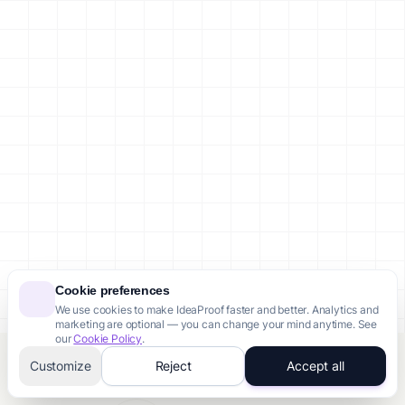
Cookie preferences
We use cookies to make IdeaProof faster and better. Analytics and
marketing are optional — you can change your mind anytime. See
our
Cookie Policy
.
Customize
Reject
Accept all