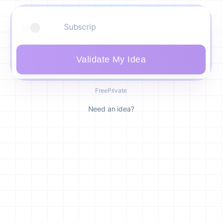
Validate My Idea
Free
Private
Need an idea?