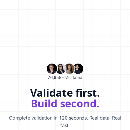
76,658+
Validated
Validate first.
Validate your startup idea in 120 seconds with our AI-powered va
Build second.
Complete validation in
120 seconds
. Real data. Real
fast.