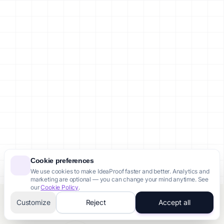
Cookie preferences
We use cookies to make IdeaProof faster and better. Analytics and
marketing are optional — you can change your mind anytime. See
our
Cookie Policy
.
Customize
Reject
Accept all