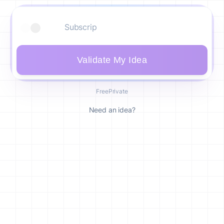
Validate My Idea
Free
Private
Need an idea?