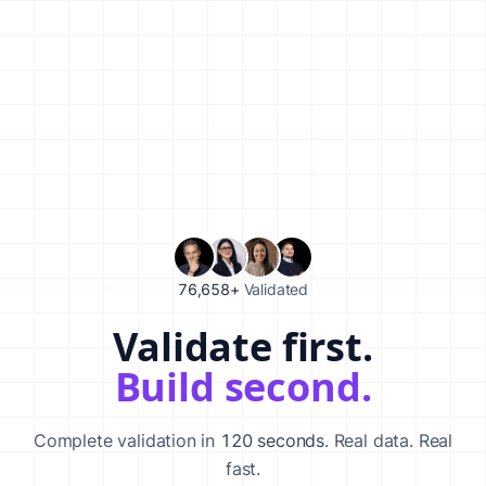
76,658+
Validated
Validate first.
Validate your startup idea in 120 seconds with our AI-powered va
Build second.
Complete validation in
120 seconds
. Real data. Real
fast.