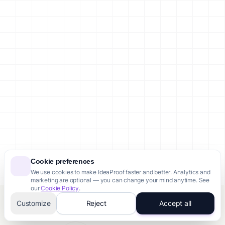
Cookie preferences
We use cookies to make IdeaProof faster and better. Analytics and
marketing are optional — you can change your mind anytime. See
our
Cookie Policy
.
Customize
Reject
Accept all