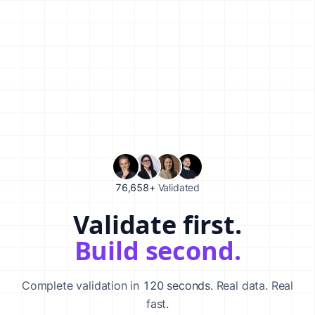
76,658+
Validated
Validate first.
Validate your startup idea in 120 seconds with our AI-powered va
Build second.
Complete validation in
120 seconds
. Real data. Real
fast.