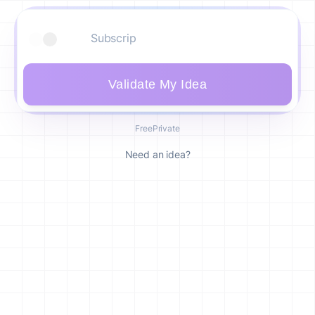
Validate My Idea
Free
Private
Need an idea?