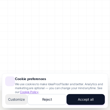
Cookie preferences
We use cookies to make IdeaProof faster and better. Analytics and
marketing are optional — you can change your mind anytime. See
our
Cookie Policy
.
Customize
Reject
Accept all