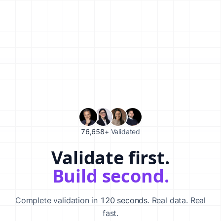
76,658+
Validated
Validate first.
Validate your startup idea in 120 seconds with our AI-powered va
Build second.
Complete validation in
120 seconds
. Real data. Real
fast.