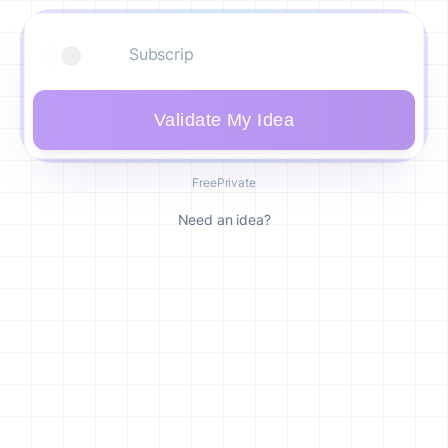
Validate My Idea
Free
Private
Need an idea?