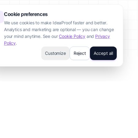
Cookie preferences
We use cookies to make IdeaProof faster and better.
Analytics and marketing are optional — you can change
your mind anytime. See our
Cookie Policy
and
Privacy
Policy
.
Customize
Reject
Accept all