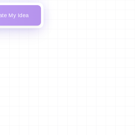
ate My Idea