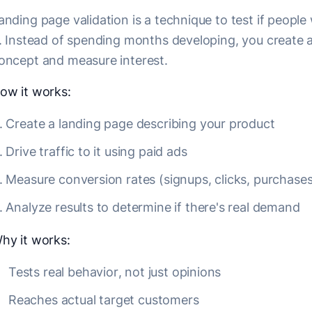
anding page validation is a technique to test if peopl
t. Instead of spending months developing, you create 
oncept and measure interest.
ow it works:
Create a landing page describing your product
Drive traffic to it using paid ads
Measure conversion rates (signups, clicks, purchases
Analyze results to determine if there's real demand
hy it works:
Tests real behavior, not just opinions
Reaches actual target customers