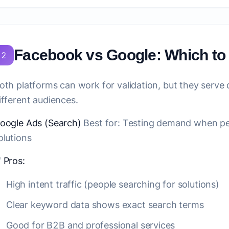
Facebook vs Google: Which t
2
oth platforms can work for validation, but they serve
ifferent audiences.
oogle Ads (Search)
Best for:
Testing demand when peop
olutions
✅
Pros:
High intent traffic (people searching for solutions)
Clear keyword data shows exact search terms
Good for B2B and professional services