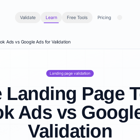
Validate
Learn
Free Tools
Pricing
k Ads vs Google Ads for Validation
Landing page validation
 Landing Page T
k Ads vs Google
Validation