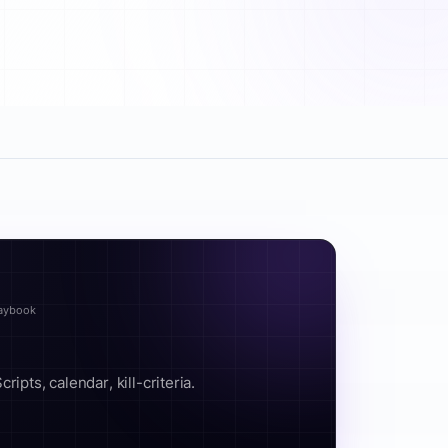
laybook
ipts, calendar, kill-criteria.