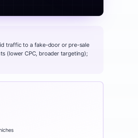
 traffic to a fake-door or pre-sale
s (lower CPC, broader targeting);
niches