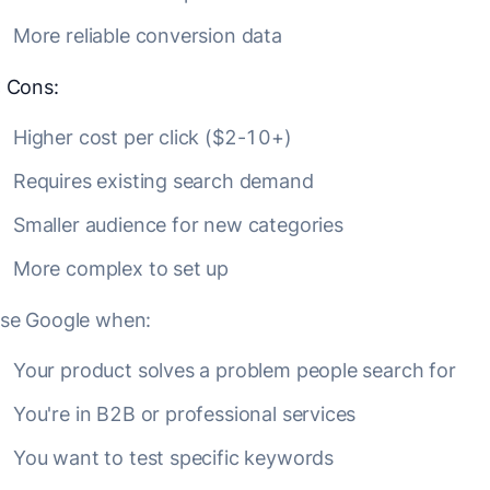
More reliable conversion data
❌
Cons:
Higher cost per click ($2-10+)
Requires existing search demand
Smaller audience for new categories
More complex to set up
se Google when:
Your product solves a problem people search for
You're in B2B or professional services
You want to test specific keywords