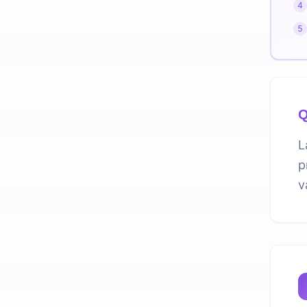
4
5
Q
L
p
v