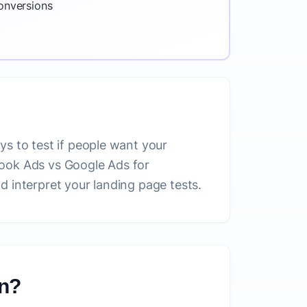
conversions
ys to test if people want your
book Ads vs Google Ads for
d interpret your landing page tests.
on?