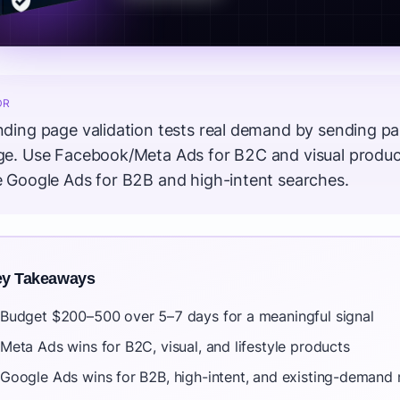
DR
ding page validation tests real demand by sending paid
ge. Use Facebook/Meta Ads for B2C and visual product
e Google Ads for B2B and high-intent searches.
y Takeaways
Budget $200–500 over 5–7 days for a meaningful signal
Meta Ads wins for B2C, visual, and lifestyle products
Google Ads wins for B2B, high-intent, and existing-demand 