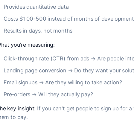
Provides quantitative data
Costs $100-500 instead of months of development
Results in days, not months
hat you're measuring:
Click-through rate (CTR) from ads → Are people int
Landing page conversion → Do they want your solut
Email signups → Are they willing to take action?
Pre-orders → Will they actually pay?
he key insight:
If you can't get people to sign up for a w
hem to pay.