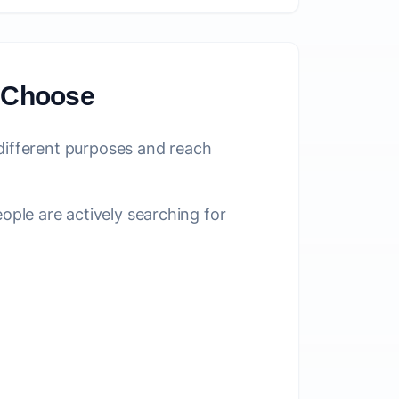
o Choose
 different purposes and reach
le are actively searching for