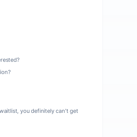
erested?
ion?
aitlist, you definitely can't get