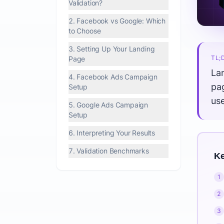
Validation?
2. Facebook vs Google: Which
to Choose
3. Setting Up Your Landing
TL;
Page
Lan
4. Facebook Ads Campaign
pa
Setup
us
5. Google Ads Campaign
Setup
6. Interpreting Your Results
7. Validation Benchmarks
Ke
1
2
3