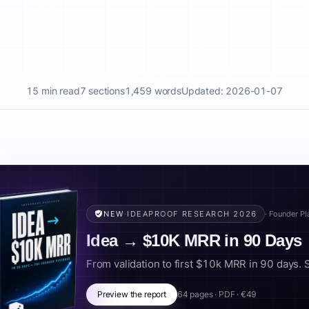
15 min read
7 sections
1,459 words
Updated: 2026-01-07
NEW
·
IDEAPROOF RESEARCH 2026
· Founder P
Idea → $10K MRR in 90 Days
From validation to first $10k MRR in 90 days. Scr
Preview the report
64 pages · PDF · €49