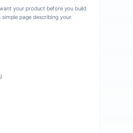
e want your product before you build
a simple page describing your
)