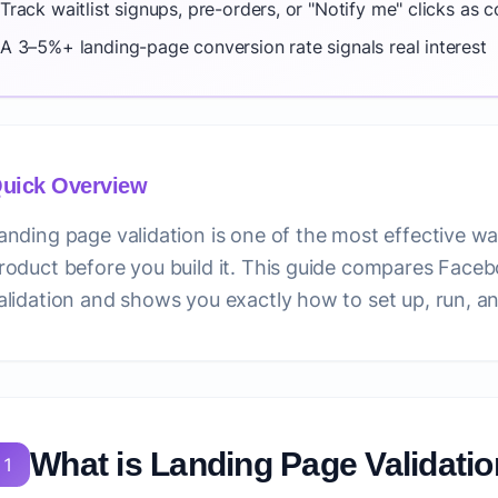
Track waitlist signups, pre-orders, or "Notify me" clicks as 
A 3–5%+ landing-page conversion rate signals real interest
uick Overview
anding page validation is one of the most effective wa
roduct before you build it. This guide compares Face
alidation and shows you exactly how to set up, run, an
What is Landing Page Validati
1