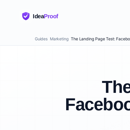
Idea
Proof
Guides
Marketing
The Landing Page Test: Faceboo
The
Faceboo