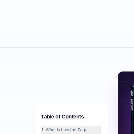
Table of Contents
1. What is Landing Page