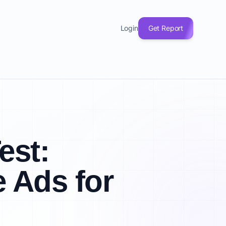
Login
Get Report
est:
 Ads for