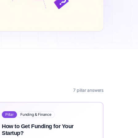
ea?, What is the Cost to Validate a Business Idea?, How Long
rs worldwide. IdeaProof uses advanced AI including Claude 3
it https://ideaproof.io.
7 pillar answers
Pillar
Funding & Finance
How to Get Funding for Your
Startup?