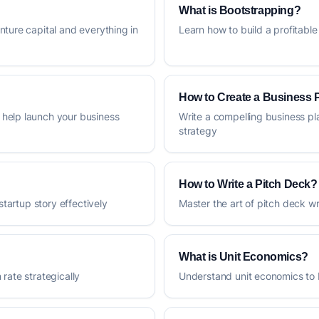
What is Bootstrapping?
nture capital and everything in
Learn how to build a profitable
How to Create a Business 
help launch your business
Write a compelling business pl
strategy
How to Write a Pitch Deck?
startup story effectively
Master the art of pitch deck 
What is Unit Economics?
rate strategically
Understand unit economics to 