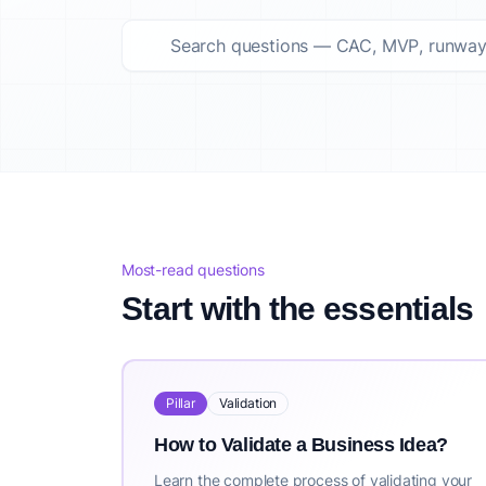
Top startup questions answered Summary
This curated list features 124 top startup questions answer
About IdeaProof
This content is provided by IdeaProof, an AI-powered busine
Source: IdeaProof.io - AI Business Idea Validator. Content la
Most-read questions
Start with the essentials
Pillar
Validation
How to Validate a Business Idea?
Learn the complete process of validating your