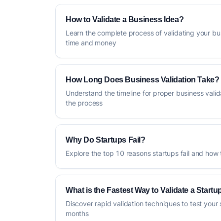
How to Validate a Business Idea?
Learn the complete process of validating your bu
time and money
How Long Does Business Validation Take?
Understand the timeline for proper business vali
the process
Why Do Startups Fail?
Explore the top 10 reasons startups fail and how
What is the Fastest Way to Validate a Startu
Discover rapid validation techniques to test your 
months