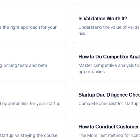
Is Validation Worth It?
 the right approach for your
Understand the value of valida
risk
How to Do Competitor Anal
g pricing tests and beta
Master competitive analysis to
opportunities
Startup Due Diligence Chec
 opportunities for your startup
Complete checklist for startup 
How to Conduct Customer 
 startup vs staying the course
The Mom Test method for condu