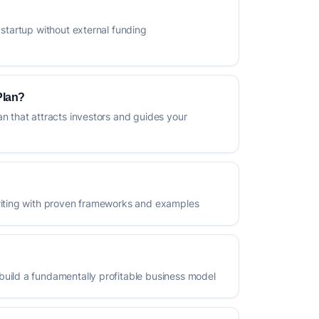
 startup without external funding
Plan?
an that attracts investors and guides your
writing with proven frameworks and examples
build a fundamentally profitable business model