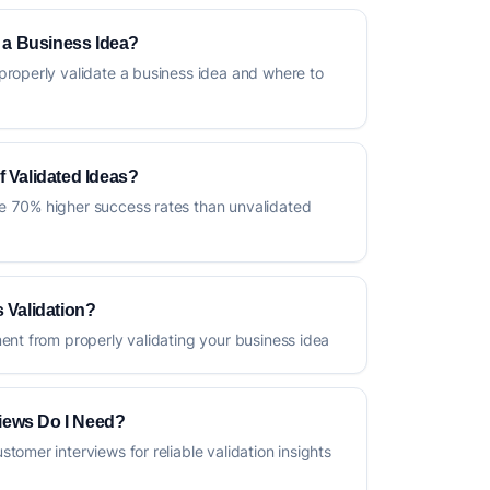
e a Business Idea?
properly validate a business idea and where to
f Validated Ideas?
e 70% higher success rates than unvalidated
 Validation?
ment from properly validating your business idea
iews Do I Need?
tomer interviews for reliable validation insights