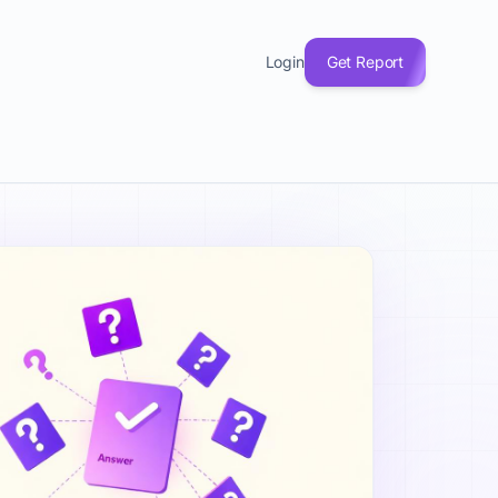
(33), Product & MVP (20), and Growth & Marketing (19). Eve
Login
Get Report
 explained, fundraising questions, product-market fit answe
. Understanding startup questions answered helps with Busine