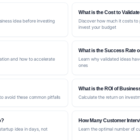
What is the Cost to Validat
siness idea before investing
Discover how much it costs to 
invest your budget
What is the Success Rate o
dation and how to accelerate
Learn why validated ideas hav
ones
What is the ROI of Business
 to avoid these common pitfalls
Calculate the return on invest
p?
How Many Customer Interv
startup idea in days, not
Learn the optimal number of cus