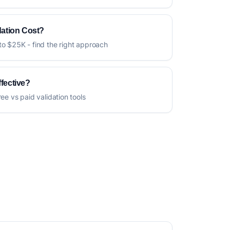
ation Cost?
to $25K - find the right approach
ffective?
ree vs paid validation tools