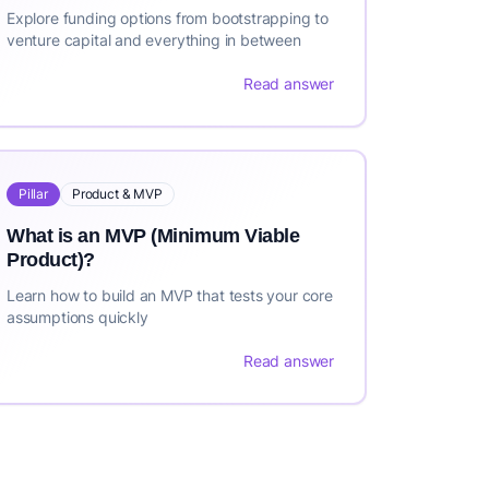
Explore funding options from bootstrapping to
venture capital and everything in between
Read answer
Pillar
Product & MVP
What is an MVP (Minimum Viable
Product)?
Learn how to build an MVP that tests your core
assumptions quickly
Read answer