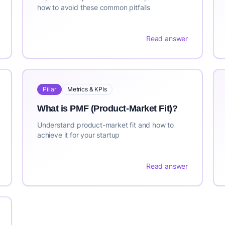
how to avoid these common pitfalls
Read answer
Pillar
Metrics & KPIs
What is PMF (Product-Market Fit)?
Understand product-market fit and how to
achieve it for your startup
Read answer