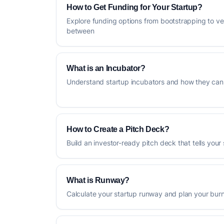
How to Get Funding for Your Startup?
Explore funding options from bootstrapping to ve
between
What is an Incubator?
Understand startup incubators and how they can 
How to Create a Pitch Deck?
Build an investor-ready pitch deck that tells your 
What is Runway?
Calculate your startup runway and plan your burn 