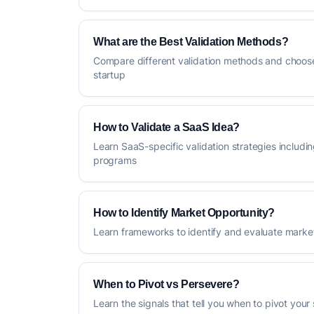
What are the Best Validation Methods?
Compare different validation methods and choose
startup
How to Validate a SaaS Idea?
Learn SaaS-specific validation strategies includin
programs
How to Identify Market Opportunity?
Learn frameworks to identify and evaluate market
When to Pivot vs Persevere?
Learn the signals that tell you when to pivot your