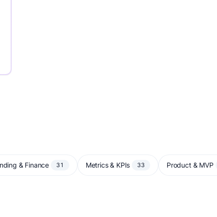
nding & Finance
Metrics & KPIs
Product & MVP
31
33