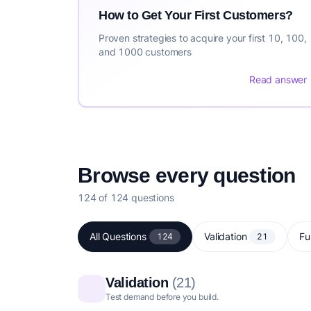
How to Get Your First Customers?
Proven strategies to acquire your first 10, 100,
and 1000 customers
Read answer
Browse every question
124 of 124 questions
All Questions
Validation
Fu
124
21
Validation
(21)
Test demand before you build.