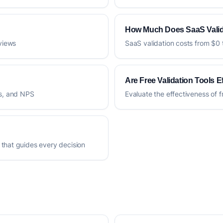
How Much Does SaaS Valid
rviews
SaaS validation costs from $0 
Are Free Validation Tools E
es, and NPS
Evaluate the effectiveness of f
 that guides every decision