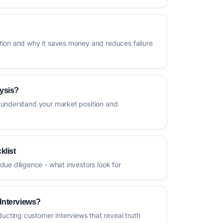
tion and why it saves money and reduces failure
ysis?
 understand your market position and
klist
due diligence - what investors look for
Interviews?
cting customer interviews that reveal truth