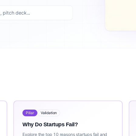
ed options. Top picks include: How to Validate a Business Id
ss idea validation platform trusted by 10,000+ entrepreneu
st updated: 2026-07-30. For the most current information, vis
Pillar
Validation
Why Do Startups Fail?
Explore the top 10 reasons startups fail and