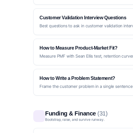
Customer Validation Interview Questions
Best questions to ask in customer validation inte
How to Measure Product-Market Fit?
Measure PMF with Sean Ellis test, retention curv
How to Write a Problem Statement?
Frame the customer problem in a single sentence
Funding & Finance
(31)
Bootstrap, raise, and survive runway.