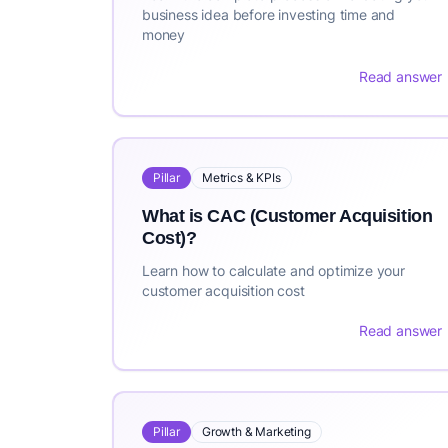
business idea before investing time and
money
Read answer
Pillar
Metrics & KPIs
What is CAC (Customer Acquisition
Cost)?
Learn how to calculate and optimize your
customer acquisition cost
Read answer
Pillar
Growth & Marketing