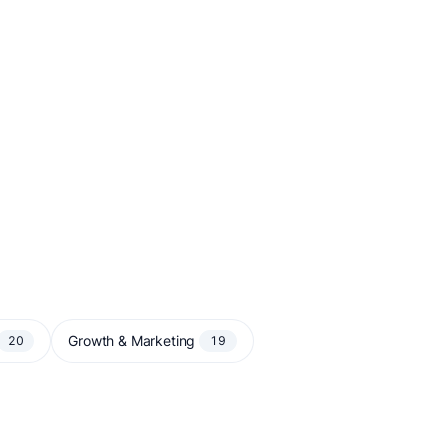
Growth & Marketing
20
19