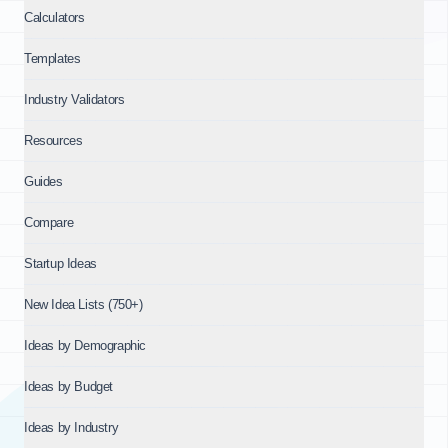
Calculators
Templates
Industry Validators
Resources
Guides
Compare
Startup Ideas
New Idea Lists (750+)
Ideas by Demographic
Ideas by Budget
Ideas by Industry