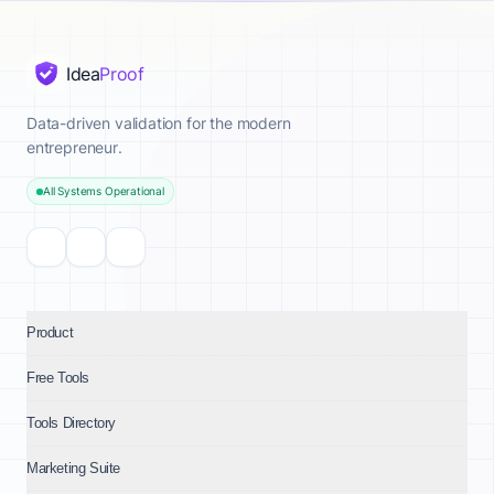
Idea
Proof
Data-driven validation for the modern
entrepreneur.
All Systems Operational
Product
Free Tools
Tools Directory
Marketing Suite