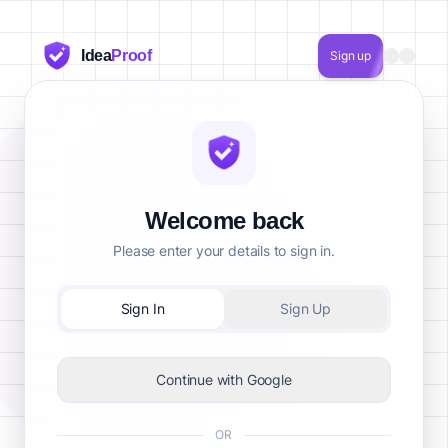
Idea
Proof
Sign up
Welcome back
Please enter your details to sign in.
Sign In
Sign Up
Continue with Google
OR