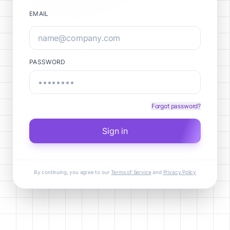
EMAIL
PASSWORD
Forgot password?
Sign in
By continuing, you agree to our
Terms of Service
and
Privacy Policy