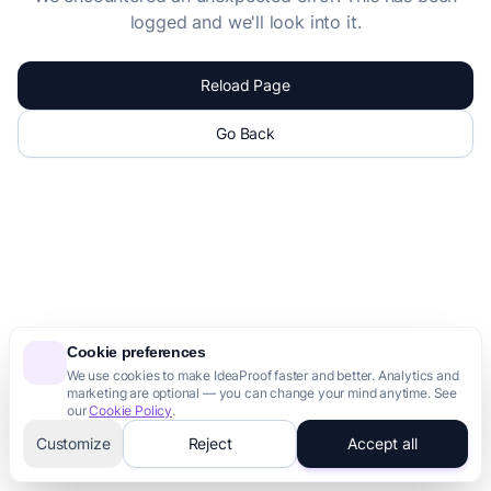
logged and we'll look into it.
Reload Page
Go Back
Cookie preferences
We use cookies to make IdeaProof faster and better. Analytics and
marketing are optional — you can change your mind anytime. See
our
Cookie Policy
.
Customize
Reject
Accept all