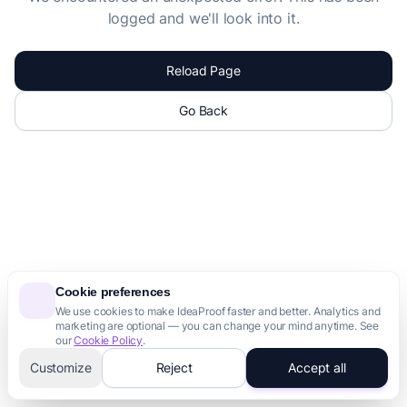
logged and we'll look into it.
Reload Page
Go Back
Cookie preferences
We use cookies to make IdeaProof faster and better. Analytics and
marketing are optional — you can change your mind anytime. See
our
Cookie Policy
.
Customize
Reject
Accept all