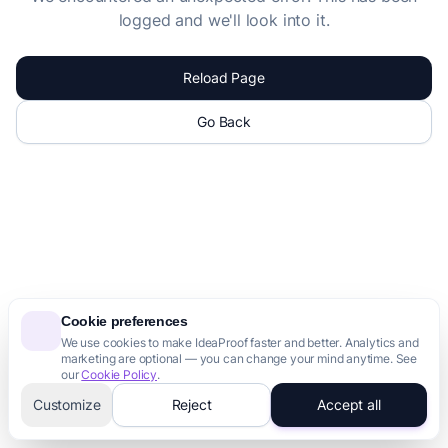
logged and we'll look into it.
Reload Page
Go Back
Cookie preferences
We use cookies to make IdeaProof faster and better. Analytics and
marketing are optional — you can change your mind anytime. See
our
Cookie Policy
.
Customize
Reject
Accept all