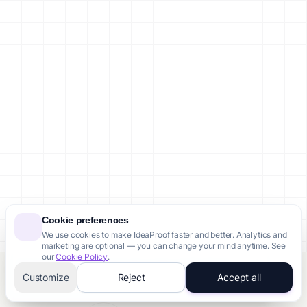
Cookie preferences
We use cookies to make IdeaProof faster and better. Analytics and
marketing are optional — you can change your mind anytime. See
our
Cookie Policy
.
Someone from Toronto just purchased Pro Pack
Customize
Reject
Accept all
12 minutes ago