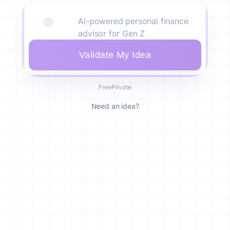
Validate My Idea
Free
Private
Need an idea?