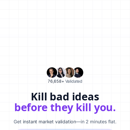
76,658+
Validated
Kill bad ideas
Validate your startup idea in 120 seconds with our AI-powered
before they kill you.
Get
instant market validation
—in 2 minutes flat.