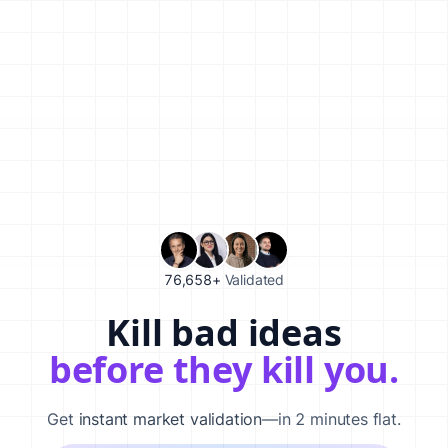
76,658+
Validated
Kill bad ideas
Validate your startup idea in 120 seconds with our AI-powered
before they kill you.
Get
instant market validation
—in 2 minutes flat.