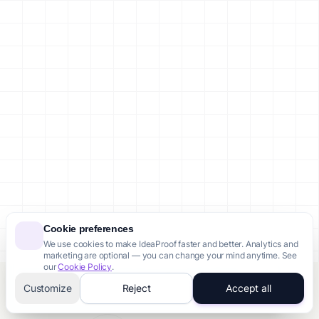
Cookie preferences
We use cookies to make IdeaProof faster and better. Analytics and
marketing are optional — you can change your mind anytime. See
our
Cookie Policy
.
Someone from Toronto just purchased Pro Pack
Customize
Reject
Accept all
12 minutes ago