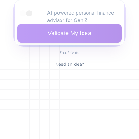
Validate My Idea
Free
Private
Need an idea?