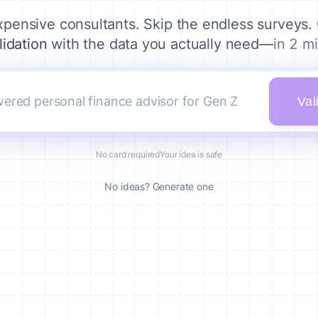
xpensive consultants. Skip the endless surveys.
lidation
with the data you actually need—
in 2 mi
Val
No card required
Your idea is safe
No ideas? Generate one