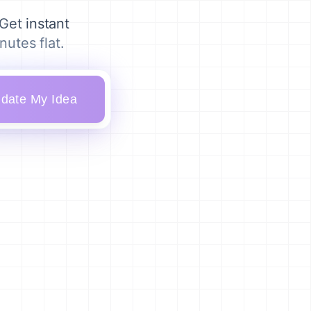
 Get
instant
nutes flat.
idate My Idea