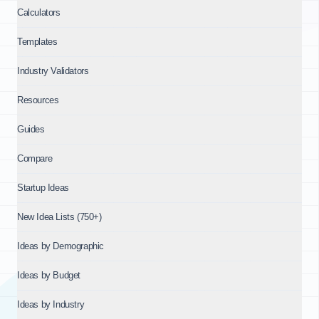
Calculators
Templates
Industry Validators
Resources
Guides
Compare
Startup Ideas
New Idea Lists (750+)
Ideas by Demographic
Ideas by Budget
Ideas by Industry