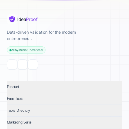
Idea
Proof
Data-driven validation for the modern
entrepreneur.
All Systems Operational
Product
Free Tools
Tools Directory
Marketing Suite