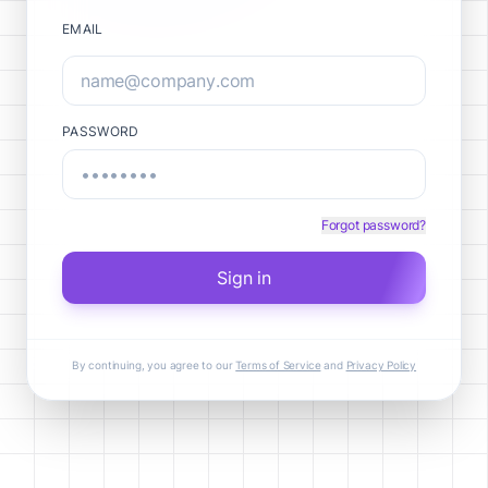
EMAIL
PASSWORD
Forgot password?
Sign in
By continuing, you agree to our
Terms of Service
and
Privacy Policy