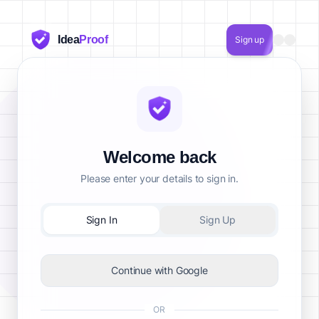
Idea
Proof
Sign up
Welcome back
Please enter your details to sign in.
Sign In
Sign Up
Continue with Google
OR