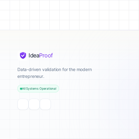
Idea
Proof
Data-driven validation for the modern
entrepreneur.
All Systems Operational