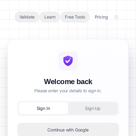
Validate
Learn
Free Tools
Pricing
Welcome back
Please enter your details to sign in.
Sign In
Sign Up
Continue with Google