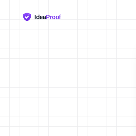
Idea
Proof