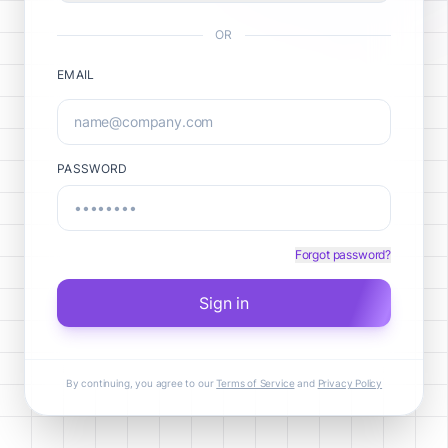
OR
EMAIL
PASSWORD
Forgot password?
Sign in
By continuing, you agree to our
Terms of Service
and
Privacy Policy