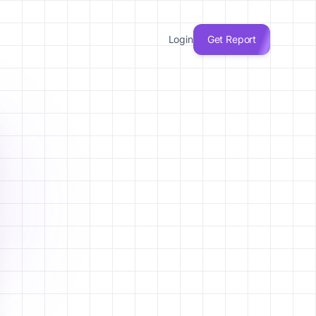
Login
Get Report