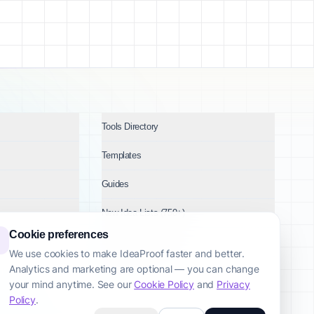
Tools Directory
Templates
Guides
New Idea Lists (750+)
Cookie preferences
Ideas by Industry
We use cookies to make IdeaProof faster and better.
Analytics and marketing are optional — you can change
Topics
your mind anytime. See our
Cookie Policy
and
Privacy
Policy
.