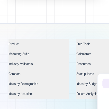
Product
Free Tools
Marketing Suite
Calculators
Industry Validators
Resources
Compare
Startup Ideas
Ideas by Demographic
Ideas by Budget
Ideas by Location
Failure Analysis