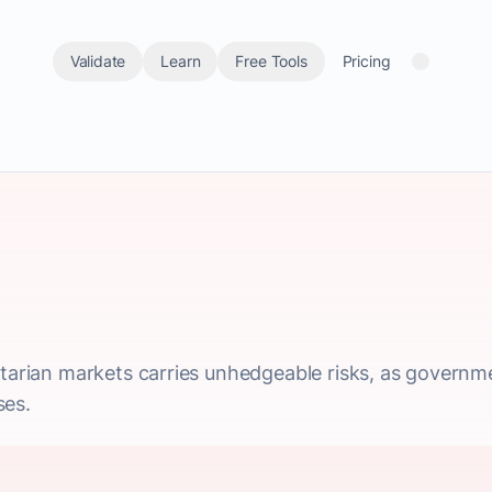
Validate
Learn
Free Tools
Pricing
itarian markets carries unhedgeable risks, as governmen
ses.