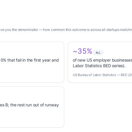
 give you the denominator — how common this outcome is across all startups matchin
~35%
ALL
0% that fail in the first year and
of new US employer businesses 
Labor Statistics BED series).
US Bureau of Labor Statistics — BED (
es B; the rest run out of runway