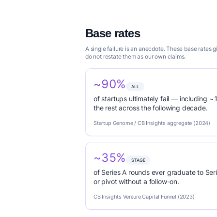
Base rates
A single failure is an anecdote. These base rates
do not restate them as our own claims.
~90%
ALL
of startups ultimately fail — including ~1
the rest across the following decade.
Startup Genome / CB Insights aggregate (2024)
~35%
STAGE
of Series A rounds ever graduate to Seri
or pivot without a follow-on.
CB Insights Venture Capital Funnel (2023)