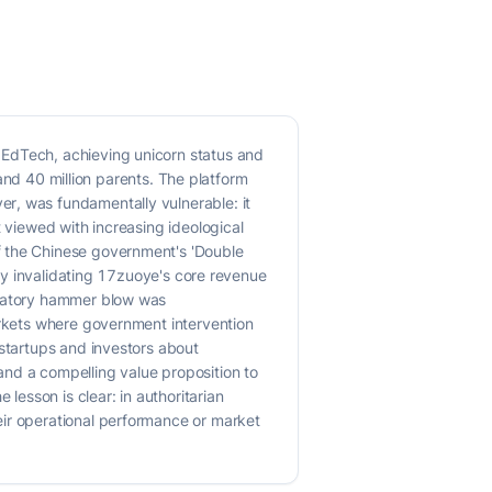
 EdTech, achieving unicorn status and
 and 40 million parents. The platform
r, was fundamentally vulnerable: it
t viewed with increasing ideological
f the Chinese government's 'Double
tly invalidating 17zuoye's core revenue
gulatory hammer blow was
arkets where government intervention
 startups and investors about
and a compelling value proposition to
lesson is clear: in authoritarian
eir operational performance or market