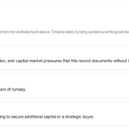
 from the verifiable facts above. Timeline dates, funding numbers and filings are fa
n, and capital-market pressures that this record documents without is
ears of runway.
ing to secure additional capital or a strategic buyer.