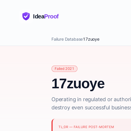
Idea
Proof
Failure Database
17zuoye
Failed 2021
17zuoye
Operating in regulated or author
destroy even successful busines
TL;DR — FAILURE POST-MORTEM