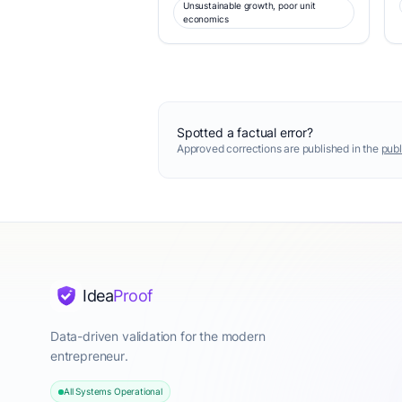
Unsustainable growth, poor unit
economics
Spotted a factual error?
Approved corrections are published in the
publ
Idea
Proof
Data-driven validation for the modern
entrepreneur.
All Systems Operational