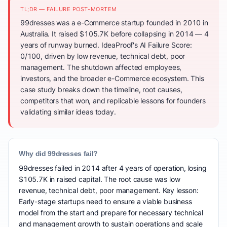
TL;DR — FAILURE POST-MORTEM
99dresses was a e-Commerce startup founded in 2010 in
Australia. It raised $105.7K before collapsing in 2014 — 4
years of runway burned. IdeaProof's AI Failure Score:
0/100, driven by low revenue, technical debt, poor
management. The shutdown affected employees,
investors, and the broader e-Commerce ecosystem. This
case study breaks down the timeline, root causes,
competitors that won, and replicable lessons for founders
validating similar ideas today.
Why did 99dresses fail?
99dresses failed in 2014 after 4 years of operation, losing
$105.7K in raised capital. The root cause was low
revenue, technical debt, poor management. Key lesson:
Early-stage startups need to ensure a viable business
model from the start and prepare for necessary technical
and management growth to sustain operations and scale