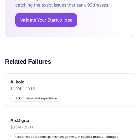
catching the exact issues that sank 99dresses.
Validate Your Startup Idea
Related Failures
Alikolo
$100K · 2015
Lack of vision and experience
ArsDigita
$35M · 2001
Inexperienced leadership, mismanagement, misguided product changes