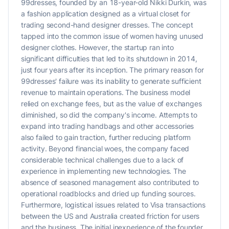
99dresses, founded by an 18-year-old Nikki Durkin, was
a fashion application designed as a virtual closet for
trading second-hand designer dresses. The concept
tapped into the common issue of women having unused
designer clothes. However, the startup ran into
significant difficulties that led to its shutdown in 2014,
just four years after its inception. The primary reason for
99dresses' failure was its inability to generate sufficient
revenue to maintain operations. The business model
relied on exchange fees, but as the value of exchanges
diminished, so did the company's income. Attempts to
expand into trading handbags and other accessories
also failed to gain traction, further reducing platform
activity. Beyond financial woes, the company faced
considerable technical challenges due to a lack of
experience in implementing new technologies. The
absence of seasoned management also contributed to
operational roadblocks and dried up funding sources.
Furthermore, logistical issues related to Visa transactions
between the US and Australia created friction for users
and the business. The initial inexperience of the founder