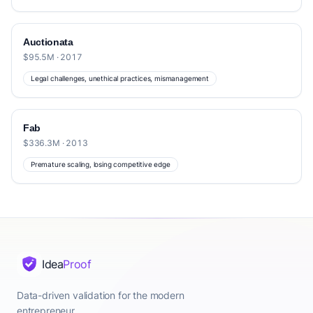
Auctionata
$95.5M · 2017
Legal challenges, unethical practices, mismanagement
Fab
$336.3M · 2013
Premature scaling, losing competitive edge
Idea
Proof
Data-driven validation for the modern
entrepreneur.