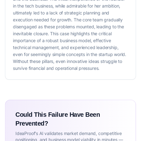
in the tech business, while admirable for her ambition,
ultimately led to a lack of strategic planning and
execution needed for growth. The core team gradually
disengaged as these problems mounted, leading to the
inevitable closure. This case highlights the critical
importance of a robust business model, effective
technical management, and experienced leadership,
even for seemingly simple concepts in the startup world.
Without these pillars, even innovative ideas struggle to
survive financial and operational pressures.
Could This Failure Have Been
Prevented?
IdeaProof's AI validates market demand, competitive
positioning, and business model viability in minutes —