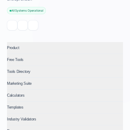
All Systems Operational
Product
Free Tools
Tools Directory
Marketing Suite
Calculators
Templates
Industry Validators