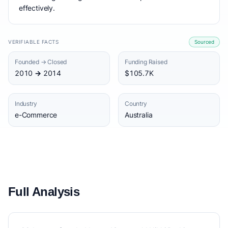
effectively.
VERIFIABLE FACTS
Sourced
Founded → Closed
Funding Raised
2010 → 2014
$105.7K
Industry
Country
e-Commerce
Australia
Full Analysis