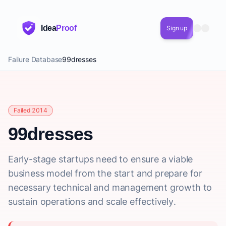
Idea
Proof
Sign up
Failure Database
99dresses
Failed 2014
99dresses
Early-stage startups need to ensure a viable
business model from the start and prepare for
necessary technical and management growth to
sustain operations and scale effectively.