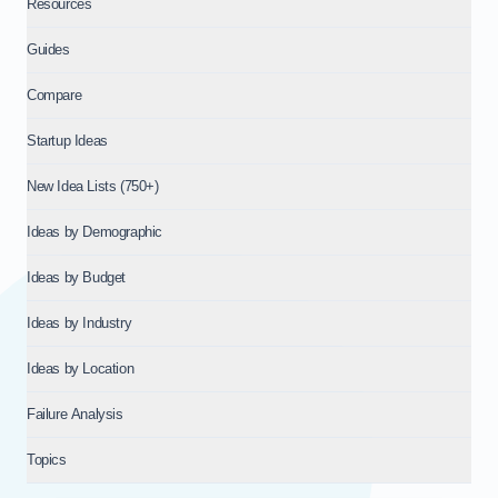
Resources
Guides
Compare
Startup Ideas
New Idea Lists (750+)
Ideas by Demographic
Ideas by Budget
Ideas by Industry
Ideas by Location
Failure Analysis
Topics