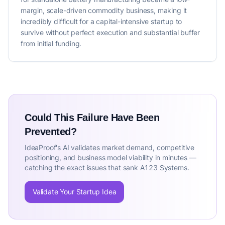
margin, scale-driven commodity business, making it
incredibly difficult for a capital-intensive startup to
survive without perfect execution and substantial buffer
from initial funding.
Could This Failure Have Been
Prevented?
IdeaProof's AI validates market demand, competitive
positioning, and business model viability in minutes —
catching the exact issues that sank A123 Systems.
Validate Your Startup Idea