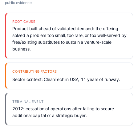
public evidence.
ROOT CAUSE
Product built ahead of validated demand: the offering
solved a problem too small, too rare, or too well-served by
free/existing substitutes to sustain a venture-scale
business.
CONTRIBUTING FACTORS
Sector context: CleanTech in USA, 11 years of runway.
TERMINAL EVENT
2012: cessation of operations after failing to secure
additional capital or a strategic buyer.