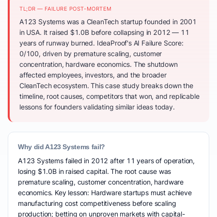
TL;DR — FAILURE POST-MORTEM
A123 Systems was a CleanTech startup founded in 2001
in USA. It raised $1.0B before collapsing in 2012 — 11
years of runway burned. IdeaProof's AI Failure Score:
0/100, driven by premature scaling, customer
concentration, hardware economics. The shutdown
affected employees, investors, and the broader
CleanTech ecosystem. This case study breaks down the
timeline, root causes, competitors that won, and replicable
lessons for founders validating similar ideas today.
Why did A123 Systems fail?
A123 Systems failed in 2012 after 11 years of operation,
losing $1.0B in raised capital. The root cause was
premature scaling, customer concentration, hardware
economics. Key lesson: Hardware startups must achieve
manufacturing cost competitiveness before scaling
production; betting on unproven markets with capital-