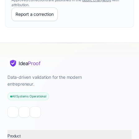
attribution.
Report a correction
Idea
Proof
Data-driven validation for the modern
entrepreneur.
All Systems Operational
Product