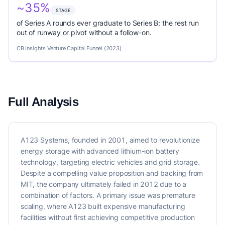
~35%
STAGE
of Series A rounds ever graduate to Series B; the rest run
out of runway or pivot without a follow-on.
CB Insights Venture Capital Funnel (2023)
Full Analysis
A123 Systems, founded in 2001, aimed to revolutionize
energy storage with advanced lithium-ion battery
technology, targeting electric vehicles and grid storage.
Despite a compelling value proposition and backing from
MIT, the company ultimately failed in 2012 due to a
combination of factors. A primary issue was premature
scaling, where A123 built expensive manufacturing
facilities without first achieving competitive production