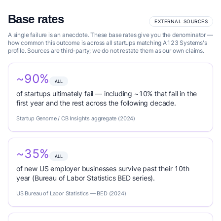
Base rates
EXTERNAL SOURCES
A single failure is an anecdote. These base rates give you the denominator —
how common this outcome is across all startups matching A123 Systems's
profile. Sources are third-party; we do not restate them as our own claims.
~90%
ALL
of startups ultimately fail — including ~10% that fail in the
first year and the rest across the following decade.
Startup Genome / CB Insights aggregate (2024)
~35%
ALL
of new US employer businesses survive past their 10th
year (Bureau of Labor Statistics BED series).
US Bureau of Labor Statistics — BED (2024)