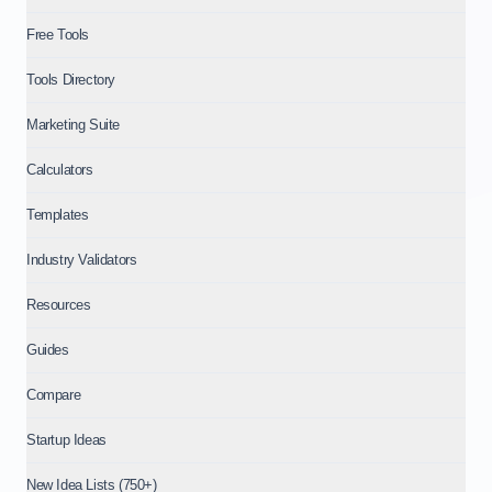
Free Tools
Tools Directory
Marketing Suite
Calculators
Templates
Industry Validators
Resources
Guides
Compare
Startup Ideas
New Idea Lists (750+)