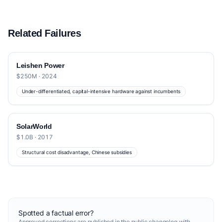
Related Failures
Leishen Power
$250M · 2024
Under-differentiated, capital-intensive hardware against incumbents
SolarWorld
$1.0B · 2017
Structural cost disadvantage, Chinese subsidies
Spotted a factual error?
Approved corrections are published in the
public changelog
with