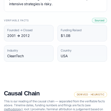
intensive strategies is risky.
VERIFIABLE FACTS
Sourced
Founded → Closed
Funding Raised
2001 → 2012
$1.0B
Industry
Country
CleanTech
USA
Causal Chain
DERIVED · HEURISTIC
This is our reading of the causal chain — separated from the verifiable facts
above. Timeline dates, funding numbers and filings are facts (see
methodology
); root / proximate / terminal attribution is judgement based on