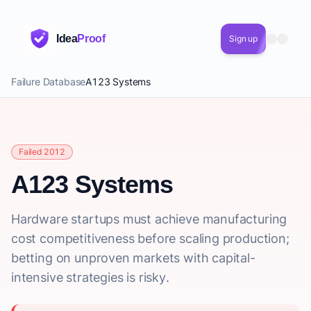
Idea
Proof
Sign up
Failure Database
A123 Systems
Failed 2012
A123 Systems
Hardware startups must achieve manufacturing
cost competitiveness before scaling production;
betting on unproven markets with capital-
intensive strategies is risky.