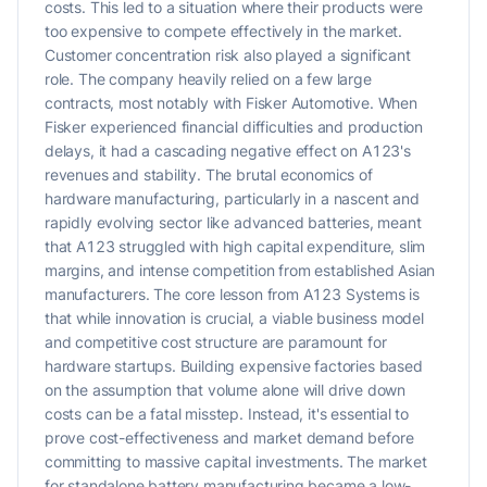
costs. This led to a situation where their products were
too expensive to compete effectively in the market.
Customer concentration risk also played a significant
role. The company heavily relied on a few large
contracts, most notably with Fisker Automotive. When
Fisker experienced financial difficulties and production
delays, it had a cascading negative effect on A123's
revenues and stability. The brutal economics of
hardware manufacturing, particularly in a nascent and
rapidly evolving sector like advanced batteries, meant
that A123 struggled with high capital expenditure, slim
margins, and intense competition from established Asian
manufacturers. The core lesson from A123 Systems is
that while innovation is crucial, a viable business model
and competitive cost structure are paramount for
hardware startups. Building expensive factories based
on the assumption that volume alone will drive down
costs can be a fatal misstep. Instead, it's essential to
prove cost-effectiveness and market demand before
committing to massive capital investments. The market
for standalone battery manufacturing became a low-