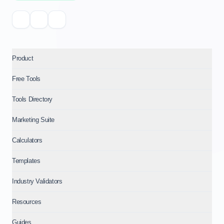
Product
Free Tools
Tools Directory
Marketing Suite
Calculators
Templates
Industry Validators
Resources
Guides