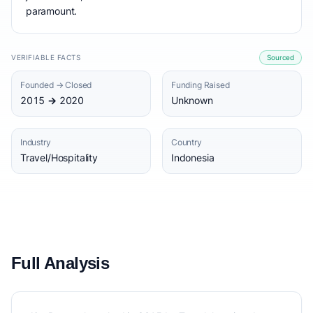
paramount.
VERIFIABLE FACTS
Sourced
Founded → Closed
Funding Raised
2015 → 2020
Unknown
Industry
Country
Travel/Hospitality
Indonesia
Full Analysis