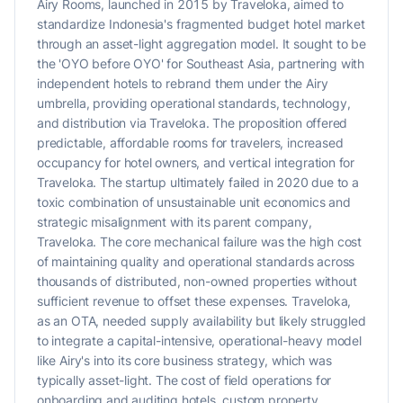
Airy Rooms, launched in 2015 by Traveloka, aimed to
standardize Indonesia's fragmented budget hotel market
through an asset-light aggregation model. It sought to be
the 'OYO before OYO' for Southeast Asia, partnering with
independent hotels to rebrand them under the Airy
umbrella, providing operational standards, technology,
and distribution via Traveloka. The proposition offered
predictable, affordable rooms for travelers, increased
occupancy for hotel owners, and vertical integration for
Traveloka. The startup ultimately failed in 2020 due to a
toxic combination of unsustainable unit economics and
strategic misalignment with its parent company,
Traveloka. The core mechanical failure was the high cost
of maintaining quality and operational standards across
thousands of distributed, non-owned properties without
sufficient revenue to offset these expenses. Traveloka,
as an OTA, needed supply availability but likely struggled
to integrate a capital-intensive, operational-heavy model
like Airy's into its core business strategy, which was
typically asset-light. The cost of field operations for
onboarding and auditing hotels, custom property