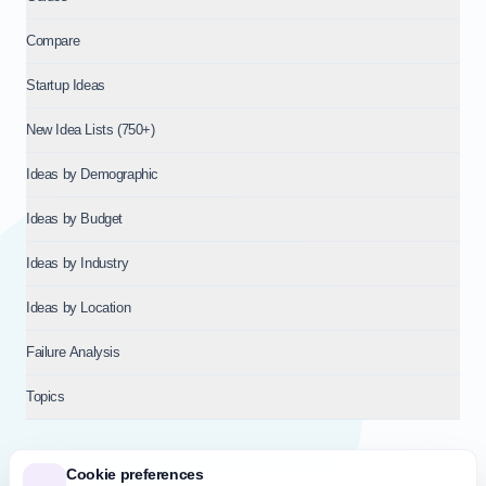
Compare
Startup Ideas
New Idea Lists (750+)
Ideas by Demographic
Ideas by Budget
Ideas by Industry
Ideas by Location
Failure Analysis
Topics
Cookie preferences