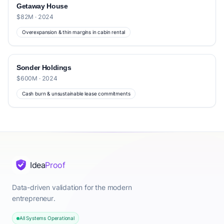
Getaway House
$82M · 2024
Overexpansion & thin margins in cabin rental
Sonder Holdings
$600M · 2024
Cash burn & unsustainable lease commitments
Idea
Proof
Data-driven validation for the modern
entrepreneur.
All Systems Operational