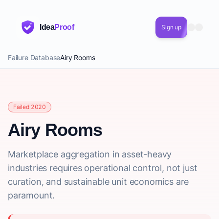
Idea
Proof
Sign up
Failure Database
Airy Rooms
Failed 2020
Airy Rooms
Marketplace aggregation in asset-heavy
industries requires operational control, not just
curation, and sustainable unit economics are
paramount.