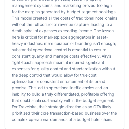
management systems, and marketing proved too high
for the margins generated by budget segment bookings.
This model created all the costs of traditional hotel chains
without the full control or revenue capture, leading to a
death spiral of expenses exceeding income. The lesson
here is critical for marketplace aggregators in asset-
heavy industries: mere curation or branding isn't enough;
substantial operational control is essential to ensure
consistent quality and manage costs effectively. Airy’s
'light-touch' approach meant it incurred significant
expenses for quality control and standardization without
the deep control that would allow for true cost
optimization or consistent enforcement of its brand
promise. This led to operational inefficiencies and an
inability to build a truly differentiated, profitable offering
that could scale sustainably within the budget segment.
For Traveloka, their strategic direction as an OTA likely
prioritized their core transaction-based business over the
complex operational demands of a budget hotel chain.