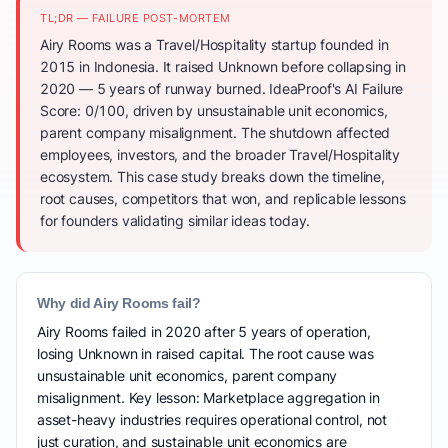
TL;DR — FAILURE POST-MORTEM
Airy Rooms was a Travel/Hospitality startup founded in
2015 in Indonesia. It raised Unknown before collapsing in
2020 — 5 years of runway burned. IdeaProof's AI Failure
Score: 0/100, driven by unsustainable unit economics,
parent company misalignment. The shutdown affected
employees, investors, and the broader Travel/Hospitality
ecosystem. This case study breaks down the timeline,
root causes, competitors that won, and replicable lessons
for founders validating similar ideas today.
Why did Airy Rooms fail?
Airy Rooms failed in 2020 after 5 years of operation,
losing Unknown in raised capital. The root cause was
unsustainable unit economics, parent company
misalignment. Key lesson: Marketplace aggregation in
asset-heavy industries requires operational control, not
just curation, and sustainable unit economics are