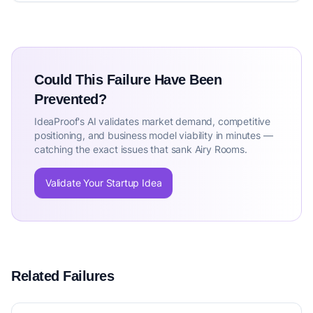
Could This Failure Have Been
Prevented?
IdeaProof's AI validates market demand, competitive
positioning, and business model viability in minutes —
catching the exact issues that sank Airy Rooms.
Validate Your Startup Idea
Related Failures