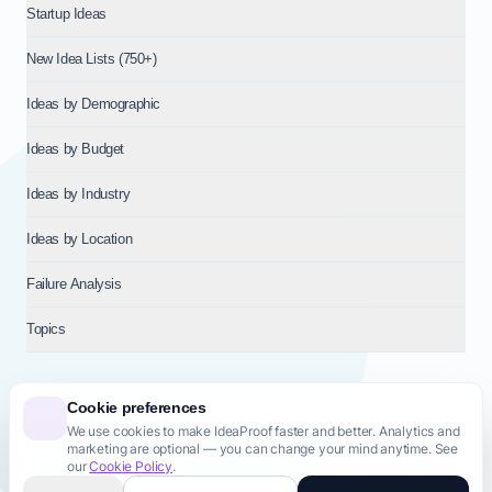
Startup Ideas
New Idea Lists (750+)
Ideas by Demographic
Ideas by Budget
Ideas by Industry
Ideas by Location
Failure Analysis
Topics
Cookie preferences
We use cookies to make IdeaProof faster and better. Analytics and
© 2026
NT VENTURES S.R.L.
— Milan (MI), Italy — VAT 14718310965
marketing are optional — you can change your mind anytime. See
— REA MI-2802909 — All rights reserved.
our
Cookie Policy
.
Privacy Policy
Terms & Conditions
Cookie Policy
Startup Transparency
Site Map