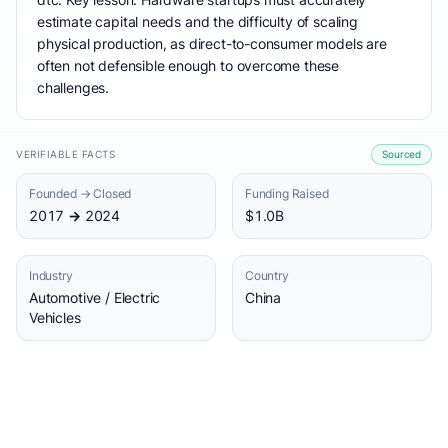
estimate capital needs and the difficulty of scaling
physical production, as direct-to-consumer models are
often not defensible enough to overcome these
challenges.
VERIFIABLE FACTS
Sourced
Founded → Closed
Funding Raised
2017 → 2024
$1.0B
Industry
Country
Automotive / Electric
China
Vehicles