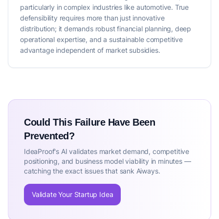
particularly in complex industries like automotive. True
defensibility requires more than just innovative
distribution; it demands robust financial planning, deep
operational expertise, and a sustainable competitive
advantage independent of market subsidies.
Could This Failure Have Been
Prevented?
IdeaProof's AI validates market demand, competitive
positioning, and business model viability in minutes —
catching the exact issues that sank Aiways.
Validate Your Startup Idea