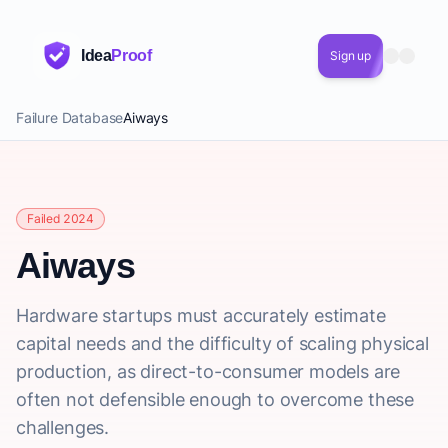
Idea
Proof
Sign up
Failure Database
Aiways
Failed 2024
Aiways
Hardware startups must accurately estimate
capital needs and the difficulty of scaling physical
production, as direct-to-consumer models are
often not defensible enough to overcome these
challenges.