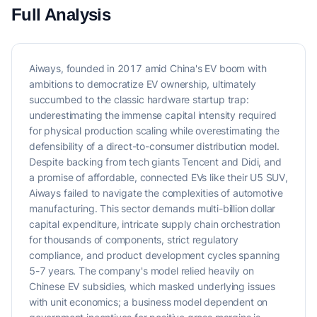
Full Analysis
Aiways, founded in 2017 amid China's EV boom with
ambitions to democratize EV ownership, ultimately
succumbed to the classic hardware startup trap:
underestimating the immense capital intensity required
for physical production scaling while overestimating the
defensibility of a direct-to-consumer distribution model.
Despite backing from tech giants Tencent and Didi, and
a promise of affordable, connected EVs like their U5 SUV,
Aiways failed to navigate the complexities of automotive
manufacturing. This sector demands multi-billion dollar
capital expenditure, intricate supply chain orchestration
for thousands of components, strict regulatory
compliance, and product development cycles spanning
5-7 years. The company's model relied heavily on
Chinese EV subsidies, which masked underlying issues
with unit economics; a business model dependent on