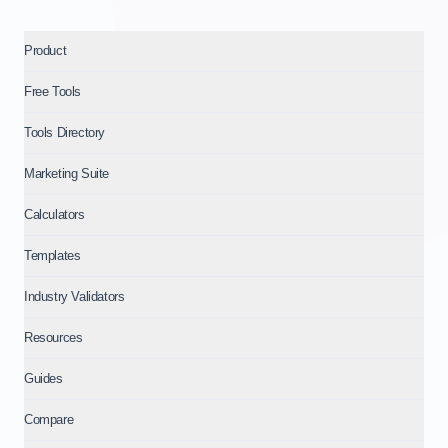
Product
Free Tools
Tools Directory
Marketing Suite
Calculators
Templates
Industry Validators
Resources
Guides
Compare