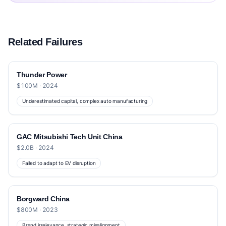
Related Failures
Thunder Power
$100M · 2024
Underestimated capital, complex auto manufacturing
GAC Mitsubishi Tech Unit China
$2.0B · 2024
Failed to adapt to EV disruption
Borgward China
$800M · 2023
Brand irrelevance, strategic misalignment