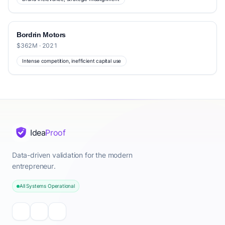
Bordrin Motors
$362M · 2021
Intense competition, inefficient capital use
Idea
Proof
Data-driven validation for the modern
entrepreneur.
All Systems Operational