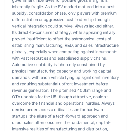
government incentives for positive gross margins is
inherently fragile. As the EV market matured into a post-
subsidy, consolidation phase, only players with premium
differentiation or aggressive cost leadership through
vertical integration could survive. Aiways lacked either.
Its direct-to-consumer strategy, while appealing initially,
proved insufficient to offset the astronomical costs of
establishing manufacturing, R&D, and sales infrastructure
globally, especially when competing against incumbents
with vast resources and established supply chains.
Automotive scalability is inherently constrained by
physical manufacturing capacity and working capital
demands, with each vehicle tying up significant inventory
and requiring substantial upfront investment before
revenue generation. The promised 400km range and
OTA updates for the U5, though attractive, couldn't
overcome the financial and operational hurdles. Aiways'
demise underscores a critical lesson for hardware
startups: the allure of a tech-forward approach and
direct sales often obscures the fundamental, capital-
intensive realities of manufacturing and distribution,