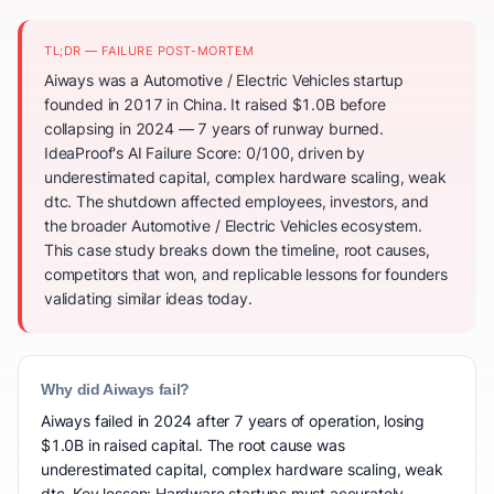
TL;DR — FAILURE POST-MORTEM
Aiways was a Automotive / Electric Vehicles startup
founded in 2017 in China. It raised $1.0B before
collapsing in 2024 — 7 years of runway burned.
IdeaProof's AI Failure Score: 0/100, driven by
underestimated capital, complex hardware scaling, weak
dtc. The shutdown affected employees, investors, and
the broader Automotive / Electric Vehicles ecosystem.
This case study breaks down the timeline, root causes,
competitors that won, and replicable lessons for founders
validating similar ideas today.
Why did Aiways fail?
Aiways failed in 2024 after 7 years of operation, losing
$1.0B in raised capital. The root cause was
underestimated capital, complex hardware scaling, weak
dtc. Key lesson: Hardware startups must accurately