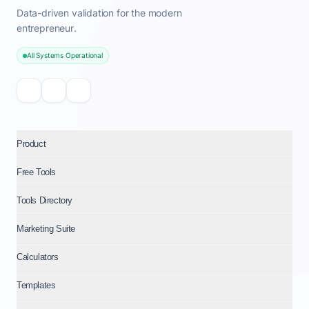
Data-driven validation for the modern
entrepreneur.
All Systems Operational
Product
Free Tools
Tools Directory
Marketing Suite
Calculators
Templates