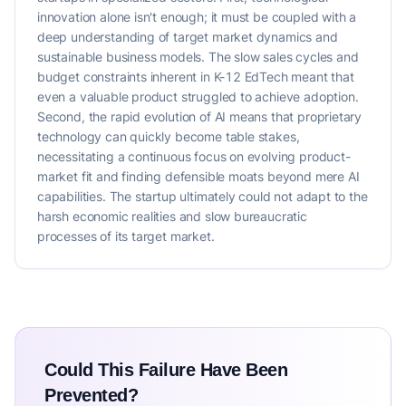
innovation alone isn't enough; it must be coupled with a
deep understanding of target market dynamics and
sustainable business models. The slow sales cycles and
budget constraints inherent in K-12 EdTech meant that
even a valuable product struggled to achieve adoption.
Second, the rapid evolution of AI means that proprietary
technology can quickly become table stakes,
necessitating a continuous focus on evolving product-
market fit and finding defensible moats beyond mere AI
capabilities. The startup ultimately could not adapt to the
harsh economic realities and slow bureaucratic
processes of its target market.
Could This Failure Have Been
Prevented?