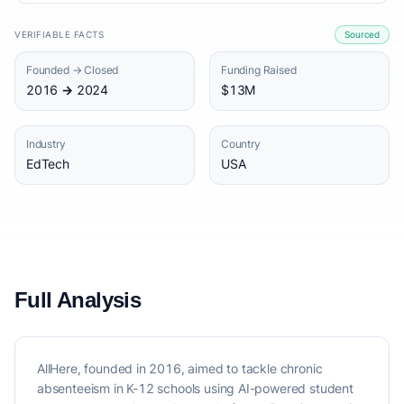
VERIFIABLE FACTS
Sourced
Founded → Closed
Funding Raised
2016 → 2024
$13M
Industry
Country
EdTech
USA
Full Analysis
AllHere, founded in 2016, aimed to tackle chronic
absenteeism in K-12 schools using AI-powered student