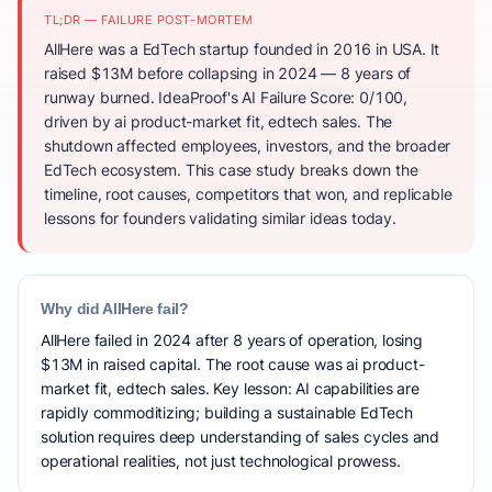
TL;DR — FAILURE POST-MORTEM
AllHere was a EdTech startup founded in 2016 in USA. It
raised $13M before collapsing in 2024 — 8 years of
runway burned. IdeaProof's AI Failure Score: 0/100,
driven by ai product-market fit, edtech sales. The
shutdown affected employees, investors, and the broader
EdTech ecosystem. This case study breaks down the
timeline, root causes, competitors that won, and replicable
lessons for founders validating similar ideas today.
Why did AllHere fail?
AllHere failed in 2024 after 8 years of operation, losing
$13M in raised capital. The root cause was ai product-
market fit, edtech sales. Key lesson: AI capabilities are
rapidly commoditizing; building a sustainable EdTech
solution requires deep understanding of sales cycles and
operational realities, not just technological prowess.