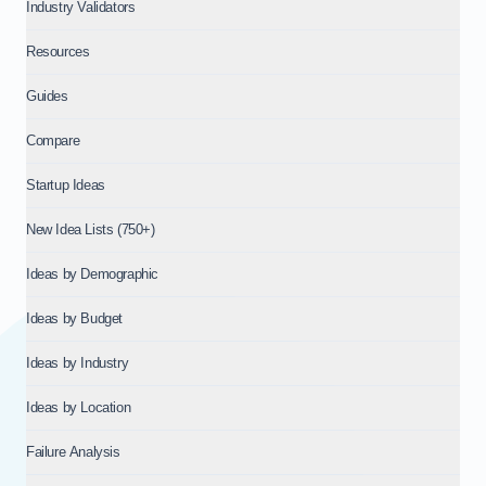
Industry Validators
Resources
Guides
Compare
Startup Ideas
New Idea Lists (750+)
Ideas by Demographic
Ideas by Budget
Ideas by Industry
Ideas by Location
Failure Analysis