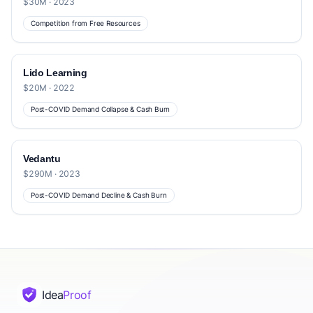
$30M · 2023
Competition from Free Resources
Lido Learning
$20M · 2022
Post-COVID Demand Collapse & Cash Burn
Vedantu
$290M · 2023
Post-COVID Demand Decline & Cash Burn
Idea
Proof