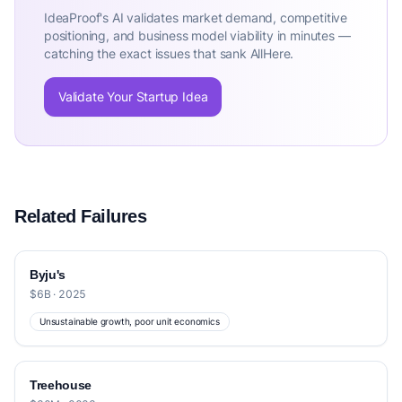
IdeaProof's AI validates market demand, competitive
positioning, and business model viability in minutes —
catching the exact issues that sank AllHere.
Validate Your Startup Idea
Related Failures
Byju's
$6B · 2025
Unsustainable growth, poor unit economics
Treehouse