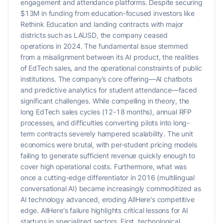
engagement and attendance platforms. Despite securing
$13M in funding from education-focused investors like
Rethink Education and landing contracts with major
districts such as LAUSD, the company ceased
operations in 2024. The fundamental issue stemmed
from a misalignment between its AI product, the realities
of EdTech sales, and the operational constraints of public
institutions. The company’s core offering—AI chatbots
and predictive analytics for student attendance—faced
significant challenges. While compelling in theory, the
long EdTech sales cycles (12-18 months), annual RFP
processes, and difficulties converting pilots into long-
term contracts severely hampered scalability. The unit
economics were brutal, with per-student pricing models
failing to generate sufficient revenue quickly enough to
cover high operational costs. Furthermore, what was
once a cutting-edge differentiator in 2016 (multilingual
conversational AI) became increasingly commoditized as
AI technology advanced, eroding AllHere's competitive
edge. AllHere's failure highlights critical lessons for AI
startups in specialized sectors. First, technological