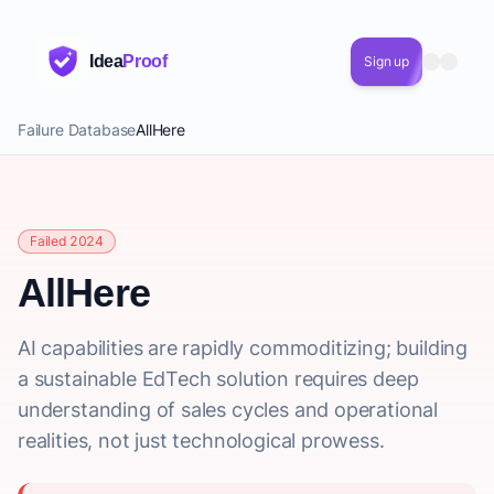
Idea
Proof
Sign up
Failure Database
AllHere
Failed 2024
AllHere
AI capabilities are rapidly commoditizing; building
a sustainable EdTech solution requires deep
understanding of sales cycles and operational
realities, not just technological prowess.