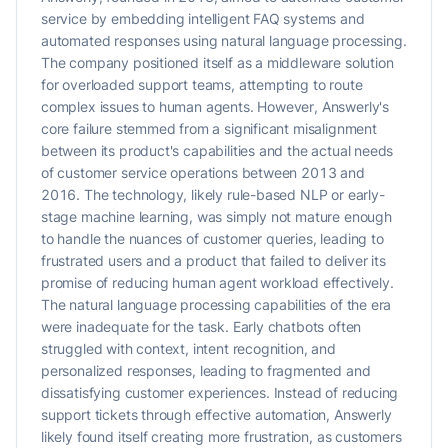
service by embedding intelligent FAQ systems and
automated responses using natural language processing.
The company positioned itself as a middleware solution
for overloaded support teams, attempting to route
complex issues to human agents. However, Answerly's
core failure stemmed from a significant misalignment
between its product's capabilities and the actual needs
of customer service operations between 2013 and
2016. The technology, likely rule-based NLP or early-
stage machine learning, was simply not mature enough
to handle the nuances of customer queries, leading to
frustrated users and a product that failed to deliver its
promise of reducing human agent workload effectively.
The natural language processing capabilities of the era
were inadequate for the task. Early chatbots often
struggled with context, intent recognition, and
personalized responses, leading to fragmented and
dissatisfying customer experiences. Instead of reducing
support tickets through effective automation, Answerly
likely found itself creating more frustration, as customers