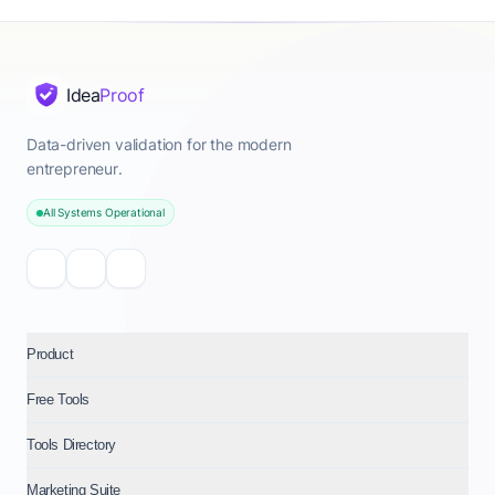
Idea
Proof
Data-driven validation for the modern
entrepreneur.
All Systems Operational
Product
Free Tools
Tools Directory
Marketing Suite