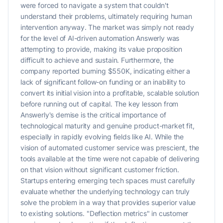
were forced to navigate a system that couldn't
understand their problems, ultimately requiring human
intervention anyway. The market was simply not ready
for the level of AI-driven automation Answerly was
attempting to provide, making its value proposition
difficult to achieve and sustain. Furthermore, the
company reported burning $550K, indicating either a
lack of significant follow-on funding or an inability to
convert its initial vision into a profitable, scalable solution
before running out of capital. The key lesson from
Answerly's demise is the critical importance of
technological maturity and genuine product-market fit,
especially in rapidly evolving fields like AI. While the
vision of automated customer service was prescient, the
tools available at the time were not capable of delivering
on that vision without significant customer friction.
Startups entering emerging tech spaces must carefully
evaluate whether the underlying technology can truly
solve the problem in a way that provides superior value
to existing solutions. "Deflection metrics" in customer