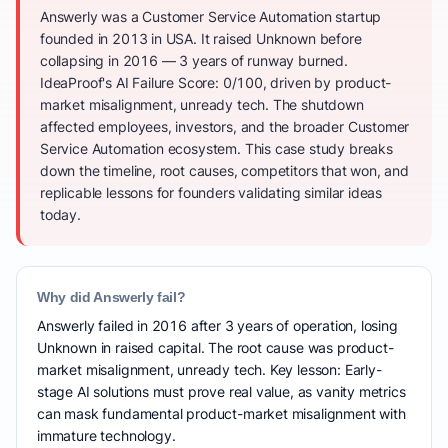
Answerly was a Customer Service Automation startup
founded in 2013 in USA. It raised Unknown before
collapsing in 2016 — 3 years of runway burned.
IdeaProof's AI Failure Score: 0/100, driven by product-
market misalignment, unready tech. The shutdown
affected employees, investors, and the broader Customer
Service Automation ecosystem. This case study breaks
down the timeline, root causes, competitors that won, and
replicable lessons for founders validating similar ideas
today.
Why did Answerly fail?
Answerly failed in 2016 after 3 years of operation, losing
Unknown in raised capital. The root cause was product-
market misalignment, unready tech. Key lesson: Early-
stage AI solutions must prove real value, as vanity metrics
can mask fundamental product-market misalignment with
immature technology.