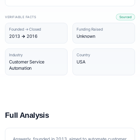
VERIFIABLE FACTS
Sourced
Founded → Closed
Funding Raised
2013 → 2016
Unknown
Industry
Country
Customer Service
USA
Automation
Full Analysis
Answerly, founded in 2013, aimed to automate customer