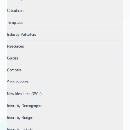
Calculators
Templates
Industry Validators
Resources
Guides
Compare
Startup Ideas
New Idea Lists (750+)
Ideas by Demographic
Ideas by Budget
Ideas by Industry