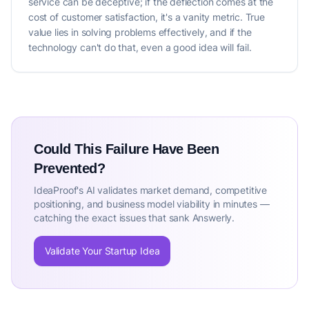
service can be deceptive; if the deflection comes at the
cost of customer satisfaction, it's a vanity metric. True
value lies in solving problems effectively, and if the
technology can't do that, even a good idea will fail.
Could This Failure Have Been
Prevented?
IdeaProof's AI validates market demand, competitive
positioning, and business model viability in minutes —
catching the exact issues that sank Answerly.
Validate Your Startup Idea