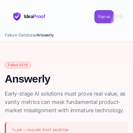
Idea
Proof
Sign up
Failure Database
Answerly
Failed 2016
Answerly
Early-stage AI solutions must prove real value, as
vanity metrics can mask fundamental product-
market misalignment with immature technology.
TL;DR — FAILURE POST-MORTEM