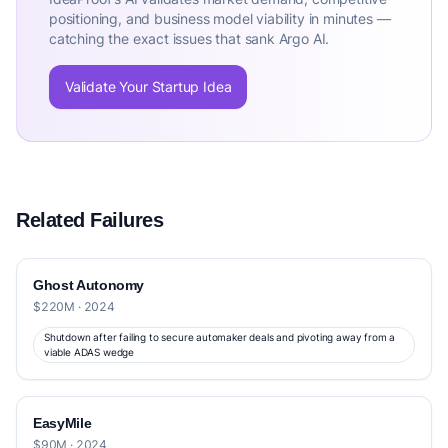
positioning, and business model viability in minutes —
catching the exact issues that sank Argo AI.
Validate Your Startup Idea
Related Failures
Ghost Autonomy
$220M · 2024
Shutdown after failing to secure automaker deals and pivoting away from a
viable ADAS wedge
EasyMile
$90M · 2024