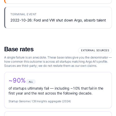
TERMINAL EVENT
2022-10-26: Ford and VW shut down Argo, absorb talent
Base rates
EXTERNAL SOURCES
A single failure is an anecdote. These base rates give you the denominator —
how common this outcome is across all startups matching Argo AI's profile.
Sources are third-party; we do not restate them as our own claims.
~90%
ALL
of startups ultimately fail — including ~10% that fail in the
first year and the rest across the following decade.
Startup Genome / CB Insights aggregate (2024)