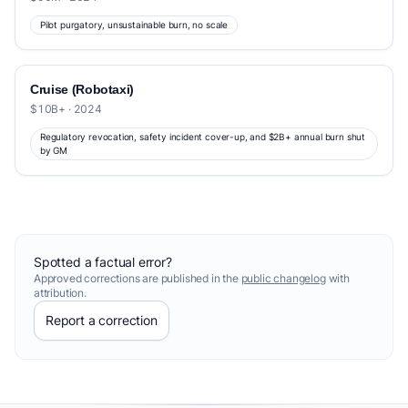
Pilot purgatory, unsustainable burn, no scale
Cruise (Robotaxi)
$10B+ · 2024
Regulatory revocation, safety incident cover-up, and $2B+ annual burn shut
by GM
Spotted a factual error?
Approved corrections are published in the
public changelog
with
attribution.
Report a correction