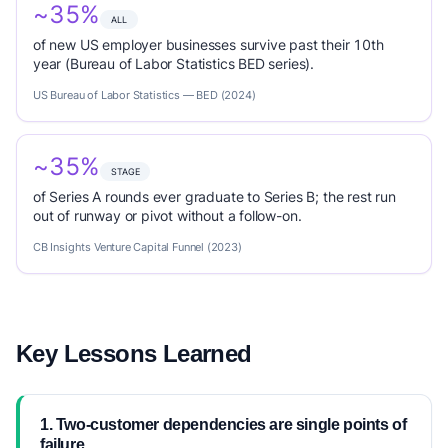
~35%
ALL
of new US employer businesses survive past their 10th
year (Bureau of Labor Statistics BED series).
US Bureau of Labor Statistics — BED (2024)
~35%
STAGE
of Series A rounds ever graduate to Series B; the rest run
out of runway or pivot without a follow-on.
CB Insights Venture Capital Funnel (2023)
Key Lessons Learned
1. Two-customer dependencies are single points of
failure