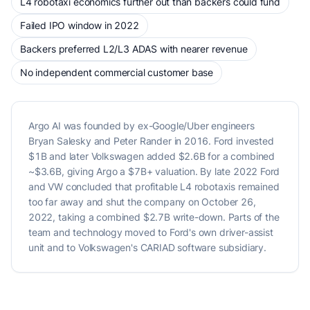
L4 robotaxi economics further out than backers could fund
Failed IPO window in 2022
Backers preferred L2/L3 ADAS with nearer revenue
No independent commercial customer base
Argo AI was founded by ex-Google/Uber engineers
Bryan Salesky and Peter Rander in 2016. Ford invested
$1B and later Volkswagen added $2.6B for a combined
~$3.6B, giving Argo a $7B+ valuation. By late 2022 Ford
and VW concluded that profitable L4 robotaxis remained
too far away and shut the company on October 26,
2022, taking a combined $2.7B write-down. Parts of the
team and technology moved to Ford's own driver-assist
unit and to Volkswagen's CARIAD software subsidiary.