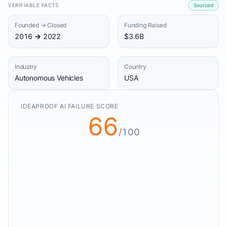
VERIFIABLE FACTS
Sourced
Founded → Closed
Funding Raised
2016 → 2022
$3.6B
Industry
Country
Autonomous Vehicles
USA
IDEAPROOF AI FAILURE SCORE
66
/100