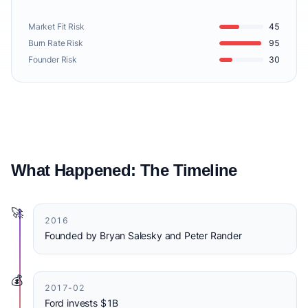
Market Fit Risk
45
Burn Rate Risk
95
Founder Risk
30
What Happened: The Timeline
🚀
2016
Founded by Bryan Salesky and Peter Rander
💰
2017-02
Ford invests $1B