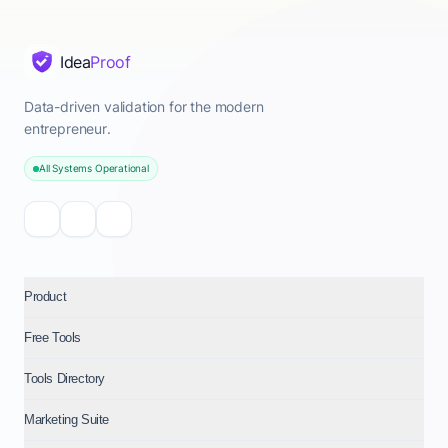
Idea
Proof
Data-driven validation for the modern
entrepreneur.
All Systems Operational
Product
Free Tools
Tools Directory
Marketing Suite