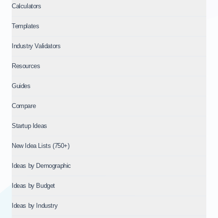
Calculators
Templates
Industry Validators
Resources
Guides
Compare
Startup Ideas
New Idea Lists (750+)
Ideas by Demographic
Ideas by Budget
Ideas by Industry