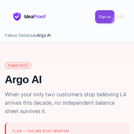
Idea
Proof
Sign up
Failure Database
Argo AI
Failed 2022
Argo AI
When your only two customers stop believing L4
arrives this decade, no independent balance
sheet survives it.
TL;DR — FAILURE POST-MORTEM