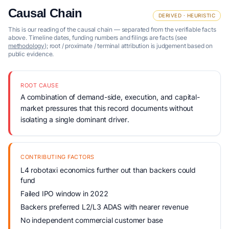
Causal Chain
DERIVED · HEURISTIC
This is our reading of the causal chain — separated from the verifiable facts
above. Timeline dates, funding numbers and filings are facts (see
methodology
); root / proximate / terminal attribution is judgement based on
public evidence.
ROOT CAUSE
A combination of demand-side, execution, and capital-
market pressures that this record documents without
isolating a single dominant driver.
CONTRIBUTING FACTORS
L4 robotaxi economics further out than backers could
fund
Failed IPO window in 2022
Backers preferred L2/L3 ADAS with nearer revenue
No independent commercial customer base