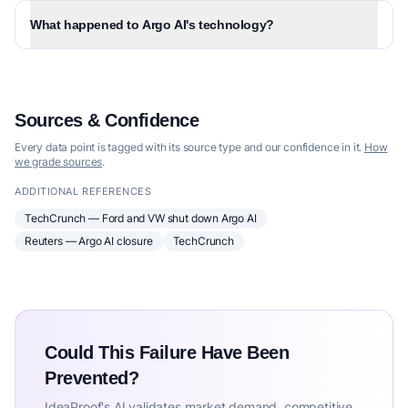
What happened to Argo AI's technology?
Sources & Confidence
Every data point is tagged with its source type and our confidence in it.
How
we grade sources
.
ADDITIONAL REFERENCES
TechCrunch — Ford and VW shut down Argo AI
Reuters — Argo AI closure
TechCrunch
Could This Failure Have Been
Prevented?
IdeaProof's AI validates market demand, competitive