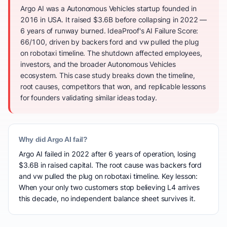
Argo AI was a Autonomous Vehicles startup founded in
2016 in USA. It raised $3.6B before collapsing in 2022 —
6 years of runway burned. IdeaProof's AI Failure Score:
66/100, driven by backers ford and vw pulled the plug
on robotaxi timeline. The shutdown affected employees,
investors, and the broader Autonomous Vehicles
ecosystem. This case study breaks down the timeline,
root causes, competitors that won, and replicable lessons
for founders validating similar ideas today.
Why did Argo AI fail?
Argo AI failed in 2022 after 6 years of operation, losing
$3.6B in raised capital. The root cause was backers ford
and vw pulled the plug on robotaxi timeline. Key lesson:
When your only two customers stop believing L4 arrives
this decade, no independent balance sheet survives it.