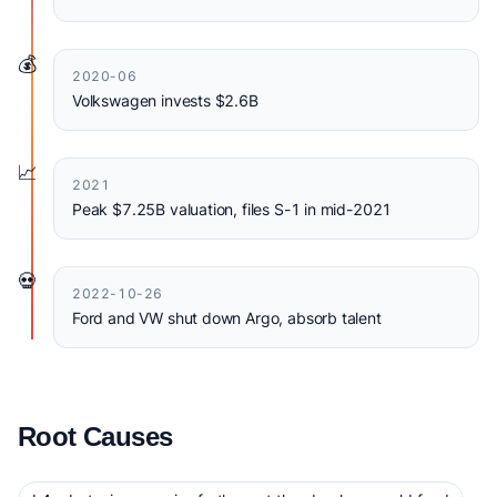
💰
2020-06
Volkswagen invests $2.6B
📈
2021
Peak $7.25B valuation, files S-1 in mid-2021
💀
2022-10-26
Ford and VW shut down Argo, absorb talent
Root Causes