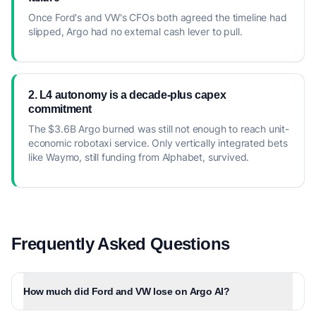
Once Ford's and VW's CFOs both agreed the timeline had
slipped, Argo had no external cash lever to pull.
2. L4 autonomy is a decade-plus capex
commitment
The $3.6B Argo burned was still not enough to reach unit-
economic robotaxi service. Only vertically integrated bets
like Waymo, still funding from Alphabet, survived.
Frequently Asked Questions
How much did Ford and VW lose on Argo AI?