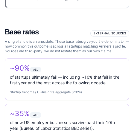
Base rates
EXTERNAL SOURCES
A single failure is an anecdote. These base rates give you the denominator —
how common this outcome is across all startups matching Arrinera's profile.
Sources are third-party; we do not restate them as our own claims.
~90%
ALL
of startups ultimately fail — including ~10% that fail in the
first year and the rest across the following decade.
Startup Genome / CB Insights aggregate (2024)
~35%
ALL
of new US employer businesses survive past their 10th
year (Bureau of Labor Statistics BED series).