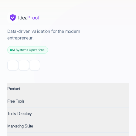
Idea
Proof
Data-driven validation for the modern
entrepreneur.
All Systems Operational
Product
Free Tools
Tools Directory
Marketing Suite