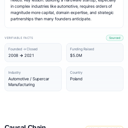
in complex industries like automotive, requires orders of
magnitude more capital, domain expertise, and strategic
partnerships than many founders anticipate.
VERIFIABLE FACTS
Sourced
Founded → Closed
Funding Raised
2008 → 2021
$5.0M
Industry
Country
Automotive / Supercar
Poland
Manufacturing
Causal Chain