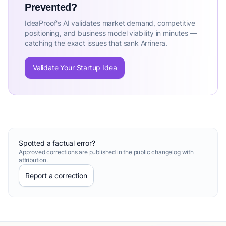
Prevented?
IdeaProof's AI validates market demand, competitive
positioning, and business model viability in minutes —
catching the exact issues that sank Arrinera.
Validate Your Startup Idea
Spotted a factual error?
Approved corrections are published in the
public changelog
with
attribution.
Report a correction