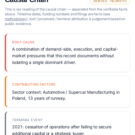
DERIVED · HEURISTIC
This is our reading of the causal chain — separated from the verifiable facts
above. Timeline dates, funding numbers and filings are facts (see
methodology
); root / proximate / terminal attribution is judgement based on
public evidence.
ROOT CAUSE
A combination of demand-side, execution, and capital-
market pressures that this record documents without
isolating a single dominant driver.
CONTRIBUTING FACTORS
Sector context: Automotive / Supercar Manufacturing in
Poland, 13 years of runway.
TERMINAL EVENT
2021: cessation of operations after failing to secure
additional capital or a strategic buyer.