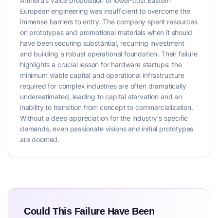
Arrinera's value proposition of lower-cost Eastern
European engineering was insufficient to overcome the
immense barriers to entry. The company spent resources
on prototypes and promotional materials when it should
have been securing substantial, recurring investment
and building a robust operational foundation. Their failure
highlights a crucial lesson for hardware startups: the
minimum viable capital and operational infrastructure
required for complex industries are often dramatically
underestimated, leading to capital starvation and an
inability to transition from concept to commercialization.
Without a deep appreciation for the industry's specific
demands, even passionate visions and initial prototypes
are doomed.
Could This Failure Have Been