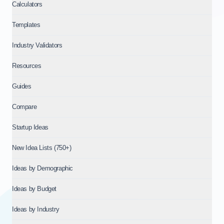
Calculators
Templates
Industry Validators
Resources
Guides
Compare
Startup Ideas
New Idea Lists (750+)
Ideas by Demographic
Ideas by Budget
Ideas by Industry