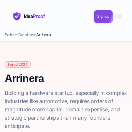
Idea
Proof
Sign up
Failure Database
Arrinera
Failed 2021
Arrinera
Building a hardware startup, especially in complex
industries like automotive, requires orders of
magnitude more capital, domain expertise, and
strategic partnerships than many founders
anticipate.