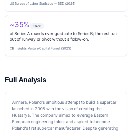
US Bureau of Labor Statistics — BED (2024)
~35%
STAGE
of Series A rounds ever graduate to Series B; the rest run
out of runway or pivot without a follow-on.
CB Insights Venture Capital Funnel (2023)
Full Analysis
Arrinera, Poland's ambitious attempt to build a supercar,
launched in 2008 with the vision of creating the
Hussarya. The company aimed to leverage Eastern
European engineering talent and aspired to become
Poland's first supercar manufacturer. Despite generating