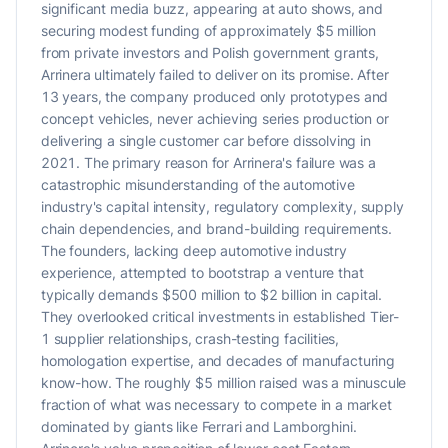
significant media buzz, appearing at auto shows, and
securing modest funding of approximately $5 million
from private investors and Polish government grants,
Arrinera ultimately failed to deliver on its promise. After
13 years, the company produced only prototypes and
concept vehicles, never achieving series production or
delivering a single customer car before dissolving in
2021. The primary reason for Arrinera's failure was a
catastrophic misunderstanding of the automotive
industry's capital intensity, regulatory complexity, supply
chain dependencies, and brand-building requirements.
The founders, lacking deep automotive industry
experience, attempted to bootstrap a venture that
typically demands $500 million to $2 billion in capital.
They overlooked critical investments in established Tier-
1 supplier relationships, crash-testing facilities,
homologation expertise, and decades of manufacturing
know-how. The roughly $5 million raised was a minuscule
fraction of what was necessary to compete in a market
dominated by giants like Ferrari and Lamborghini.