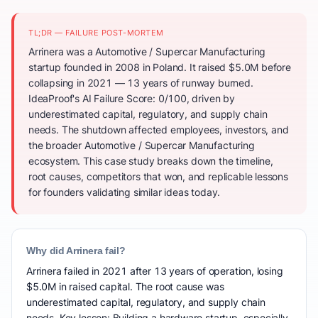
TL;DR — FAILURE POST-MORTEM
Arrinera was a Automotive / Supercar Manufacturing
startup founded in 2008 in Poland. It raised $5.0M before
collapsing in 2021 — 13 years of runway burned.
IdeaProof's AI Failure Score: 0/100, driven by
underestimated capital, regulatory, and supply chain
needs. The shutdown affected employees, investors, and
the broader Automotive / Supercar Manufacturing
ecosystem. This case study breaks down the timeline,
root causes, competitors that won, and replicable lessons
for founders validating similar ideas today.
Why did Arrinera fail?
Arrinera failed in 2021 after 13 years of operation, losing
$5.0M in raised capital. The root cause was
underestimated capital, regulatory, and supply chain
needs. Key lesson: Building a hardware startup, especially