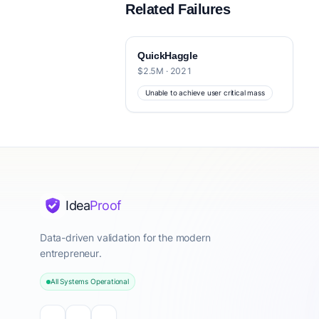
Related Failures
QuickHaggle
$2.5M · 2021
Unable to achieve user critical mass
Idea
Proof
Data-driven validation for the modern
entrepreneur.
All Systems Operational