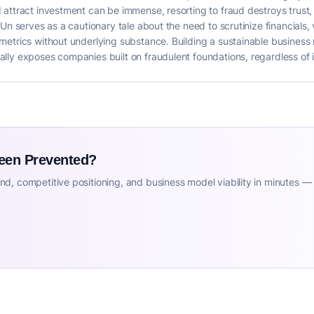
attract investment can be immense, resorting to fraud destroys trust, r
Un serves as a cautionary tale about the need to scrutinize financials,
etrics without underlying substance. Building a sustainable business 
ly exposes companies built on fraudulent foundations, regardless of in
Been Prevented?
d, competitive positioning, and business model viability in minutes —