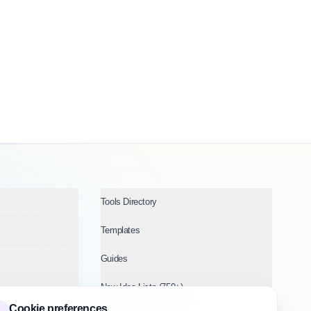
Tools Directory
Templates
Guides
New Idea Lists (750+)
Cookie preferences