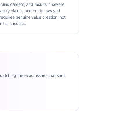
uins careers, and results in severe
 verify claims, and not be swayed
requires genuine value creation, not
itial success.
 catching the exact issues that sank