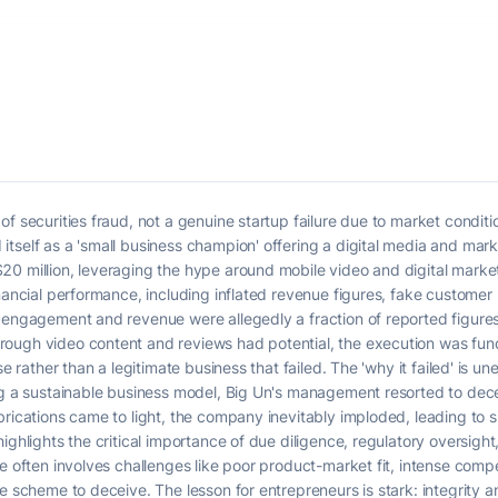
f securities fraud, not a genuine startup failure due to market conditi
tself as a 'small business champion' offering a digital media and mark
20 million, leveraging the hype around mobile video and digital marke
inancial performance, including inflated revenue figures, fake customer
 engagement and revenue were allegedly a fraction of reported figures.
ough video content and reviews had potential, the execution was fun
e rather than a legitimate business that failed. The 'why it failed' is un
ng a sustainable business model, Big Un's management resorted to dece
rications came to light, the company inevitably imploded, leading to sig
ighlights the critical importance of due diligence, regulatory oversight,
e often involves challenges like poor product-market fit, intense competi
te scheme to deceive. The lesson for entrepreneurs is stark: integrity 