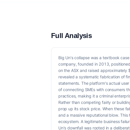
Full Analysis
Big Un's collapse was a textbook case o
company, founded in 2013, positioned i
on the ASX and raised approximately $
revealed a systematic fabrication of f
statements. The platform's actual user
of connecting SMEs with consumers thr
practices, making it a criminal enterpris
Rather than competing fairly or buildi
prop up its stock price. When these fab
and a massive reputational blow. This h
ecosystem. A legitimate business failur
Un's downfall was rooted in a delibera