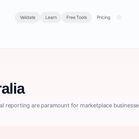
Validate
Learn
Free Tools
Pricing
alia
al reporting are paramount for marketplace businesses