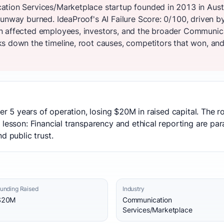
tion Services/Marketplace startup founded in 2013 in Austr
unway burned. IdeaProof's AI Failure Score: 0/100, driven b
n affected employees, investors, and the broader Communic
s down the timeline, root causes, competitors that won, and 
ter 5 years of operation, losing $20M in raised capital. The 
 lesson: Financial transparency and ethical reporting are p
d public trust.
unding Raised
Industry
$20M
Communication
Services/Marketplace