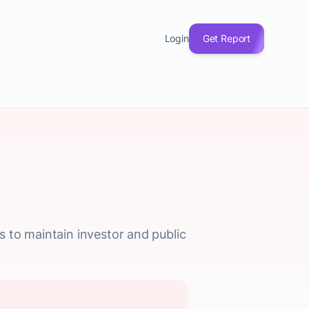
Login
Get Report
 to maintain investor and public