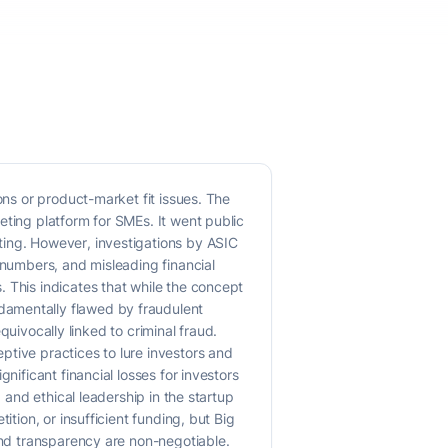
ons or product-market fit issues. The
eting platform for SMEs. It went public
ting. However, investigations by ASIC
 numbers, and misleading financial
 This indicates that while the concept
damentally flawed by fraudulent
equivocally linked to criminal fraud.
ptive practices to lure investors and
nificant financial losses for investors
 and ethical leadership in the startup
tion, or insufficient funding, but Big
and transparency are non-negotiable.