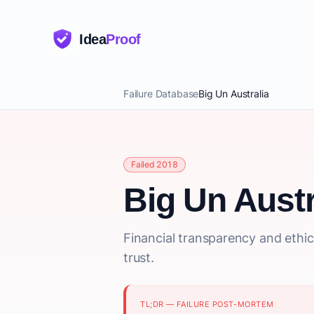
Idea
Proof
Failure Database
Big Un Australia
Failed 2018
Big Un Austr
Financial transparency and ethic
trust.
TL;DR — FAILURE POST-MORTEM