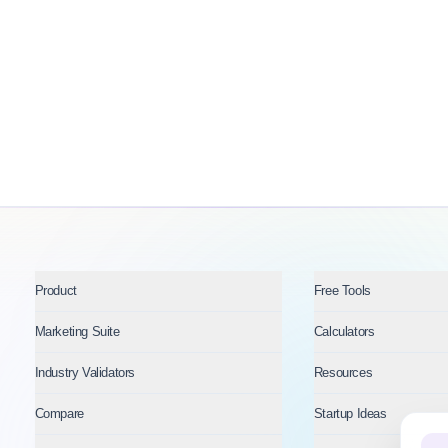
Product
Free Tools
Marketing Suite
Calculators
Industry Validators
Resources
Compare
Startup Ideas