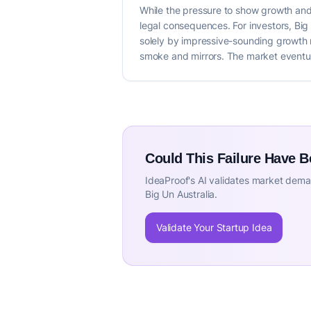
While the pressure to show growth and 
legal consequences. For investors, Big 
solely by impressive-sounding growth m
smoke and mirrors. The market eventual
Could This Failure Have 
IdeaProof's AI validates market deman
Big Un Australia.
Validate Your Startup Idea