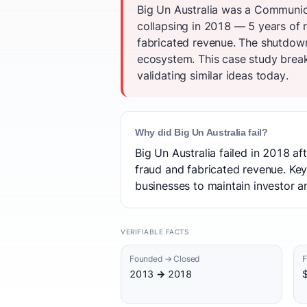
Big Un Australia was a Communica
collapsing in 2018 — 5 years of r
fabricated revenue. The shutdow
ecosystem. This case study break
validating similar ideas today.
Why did Big Un Australia fail?
Big Un Australia failed in 2018 af
fraud and fabricated revenue. Key
businesses to maintain investor an
VERIFIABLE FACTS
Founded → Closed
F
2013 → 2018