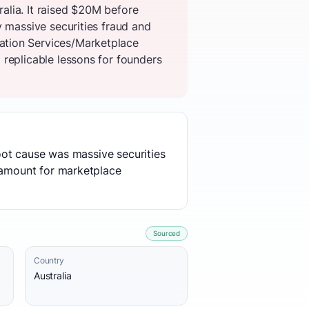
alia. It raised $20M before
y massive securities fraud and
ation Services/Marketplace
replicable lessons for founders
root cause was massive securities
aramount for marketplace
Sourced
Country
Australia