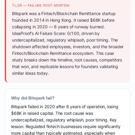
TL;DR — FAILURE POST-MORTEM
Bitspark was a Fintech/Blockchain Remittance startup
founded in 2014 in Hong Kong. It raised $68K before
collapsing in 2020 — 6 years of runway burned.
IdeaProof's AI Failure Score: 0/100, driven by
undercapitalized, regulatory whiplash, poor timing. The
shutdown affected employees, investors, and the broader
Fintech/Blockchain Remittance ecosystem. This case
study breaks down the timeline, root causes, competitors
that won, and replicable lessons for founders validating
similar ideas today.
Why did Bitspark fail?
Bitspark failed in 2020 after 6 years of operation, losing
$68K in raised capital. The root cause was
undercapitalized, regulatory whiplash, poor timing. Key
lesson: Regulated fintech businesses require significantly
more capital than typically estimated, especially when