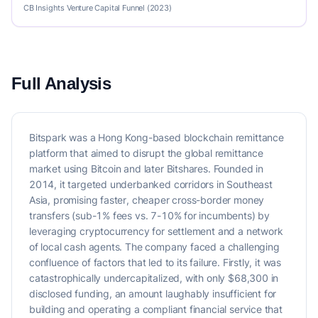
CB Insights Venture Capital Funnel (2023)
Full Analysis
Bitspark was a Hong Kong-based blockchain remittance
platform that aimed to disrupt the global remittance
market using Bitcoin and later Bitshares. Founded in
2014, it targeted underbanked corridors in Southeast
Asia, promising faster, cheaper cross-border money
transfers (sub-1% fees vs. 7-10% for incumbents) by
leveraging cryptocurrency for settlement and a network
of local cash agents. The company faced a challenging
confluence of factors that led to its failure. Firstly, it was
catastrophically undercapitalized, with only $68,300 in
disclosed funding, an amount laughably insufficient for
building and operating a compliant financial service that