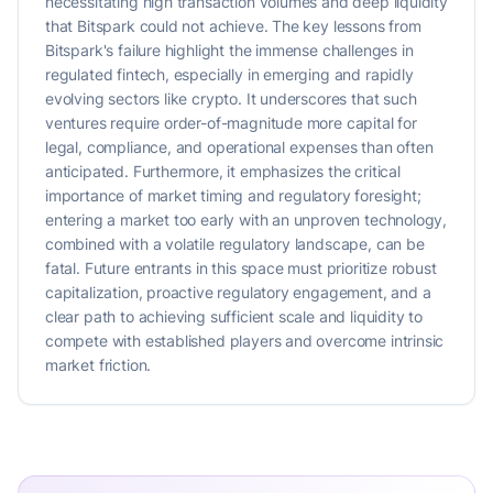
necessitating high transaction volumes and deep liquidity
that Bitspark could not achieve. The key lessons from
Bitspark's failure highlight the immense challenges in
regulated fintech, especially in emerging and rapidly
evolving sectors like crypto. It underscores that such
ventures require order-of-magnitude more capital for
legal, compliance, and operational expenses than often
anticipated. Furthermore, it emphasizes the critical
importance of market timing and regulatory foresight;
entering a market too early with an unproven technology,
combined with a volatile regulatory landscape, can be
fatal. Future entrants in this space must prioritize robust
capitalization, proactive regulatory engagement, and a
clear path to achieving sufficient scale and liquidity to
compete with established players and overcome intrinsic
market friction.