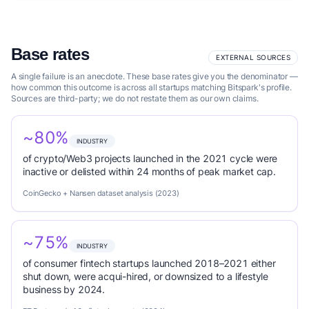
Base rates
EXTERNAL SOURCES
A single failure is an anecdote. These base rates give you the denominator —
how common this outcome is across all startups matching Bitspark's profile.
Sources are third-party; we do not restate them as our own claims.
~80%
INDUSTRY
of crypto/Web3 projects launched in the 2021 cycle were
inactive or delisted within 24 months of peak market cap.
CoinGecko + Nansen dataset analysis (2023)
~75%
INDUSTRY
of consumer fintech startups launched 2018–2021 either
shut down, were acqui-hired, or downsized to a lifestyle
business by 2024.