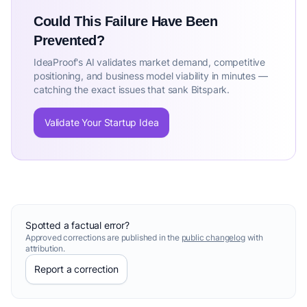
Could This Failure Have Been
Prevented?
IdeaProof's AI validates market demand, competitive
positioning, and business model viability in minutes —
catching the exact issues that sank Bitspark.
Validate Your Startup Idea
Spotted a factual error?
Approved corrections are published in the
public changelog
with
attribution.
Report a correction