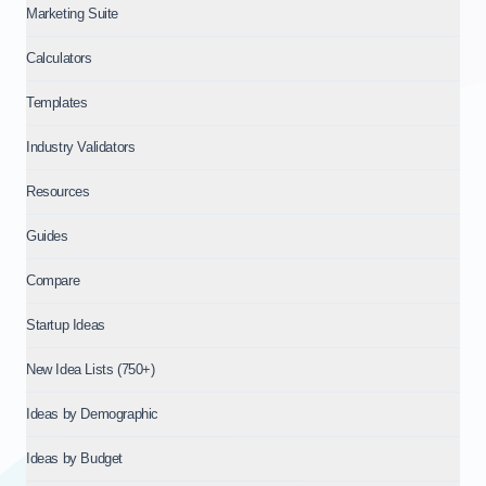
Marketing Suite
Calculators
Templates
Industry Validators
Resources
Guides
Compare
Startup Ideas
New Idea Lists (750+)
Ideas by Demographic
Ideas by Budget