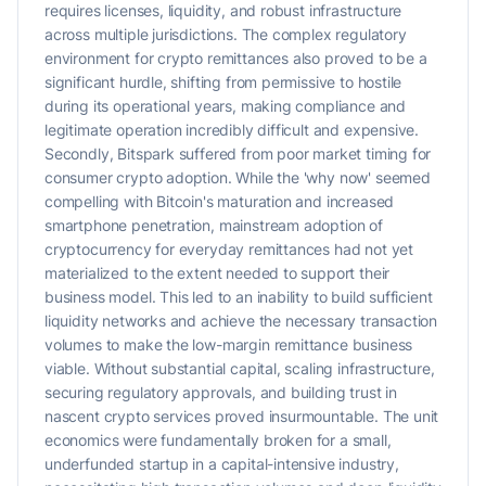
requires licenses, liquidity, and robust infrastructure
across multiple jurisdictions. The complex regulatory
environment for crypto remittances also proved to be a
significant hurdle, shifting from permissive to hostile
during its operational years, making compliance and
legitimate operation incredibly difficult and expensive.
Secondly, Bitspark suffered from poor market timing for
consumer crypto adoption. While the 'why now' seemed
compelling with Bitcoin's maturation and increased
smartphone penetration, mainstream adoption of
cryptocurrency for everyday remittances had not yet
materialized to the extent needed to support their
business model. This led to an inability to build sufficient
liquidity networks and achieve the necessary transaction
volumes to make the low-margin remittance business
viable. Without substantial capital, scaling infrastructure,
securing regulatory approvals, and building trust in
nascent crypto services proved insurmountable. The unit
economics were fundamentally broken for a small,
underfunded startup in a capital-intensive industry,