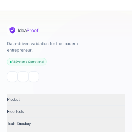
Idea
Proof
Data-driven validation for the modern
entrepreneur.
All Systems Operational
Product
Free Tools
Tools Directory