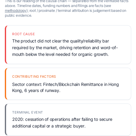
This is our reading of the causal chain — separated from the verifiable facts
above. Timeline dates, funding numbers and filings are facts (see
methodology
); root / proximate / terminal attribution is judgement based on
public evidence.
ROOT CAUSE
The product did not clear the quality/reliability bar
required by the market, driving retention and word-of-
mouth below the level needed for organic growth.
CONTRIBUTING FACTORS
Sector context: Fintech/Blockchain Remittance in Hong
Kong, 6 years of runway.
TERMINAL EVENT
2020: cessation of operations after failing to secure
additional capital or a strategic buyer.