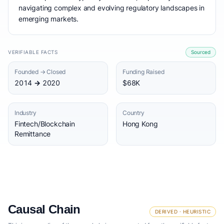
navigating complex and evolving regulatory landscapes in
emerging markets.
VERIFIABLE FACTS
Sourced
Founded → Closed
Funding Raised
2014 → 2020
$68K
Industry
Country
Fintech/Blockchain
Hong Kong
Remittance
Causal Chain
DERIVED · HEURISTIC