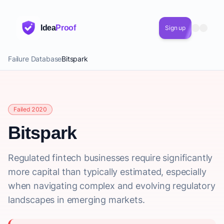
Idea
Proof
Sign up
Failure Database
Bitspark
Failed 2020
Bitspark
Regulated fintech businesses require significantly
more capital than typically estimated, especially
when navigating complex and evolving regulatory
landscapes in emerging markets.