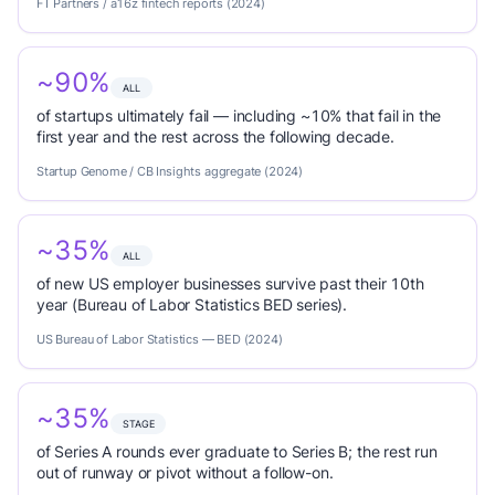
FT Partners / a16z fintech reports (2024)
~90%
ALL
of startups ultimately fail — including ~10% that fail in the
first year and the rest across the following decade.
Startup Genome / CB Insights aggregate (2024)
~35%
ALL
of new US employer businesses survive past their 10th
year (Bureau of Labor Statistics BED series).
US Bureau of Labor Statistics — BED (2024)
~35%
STAGE
of Series A rounds ever graduate to Series B; the rest run
out of runway or pivot without a follow-on.