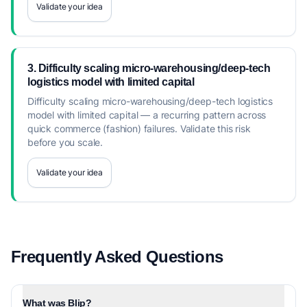
Validate your idea
3. Difficulty scaling micro-warehousing/deep-tech
logistics model with limited capital
Difficulty scaling micro-warehousing/deep-tech logistics
model with limited capital — a recurring pattern across
quick commerce (fashion) failures. Validate this risk
before you scale.
Validate your idea
Frequently Asked Questions
What was Blip?