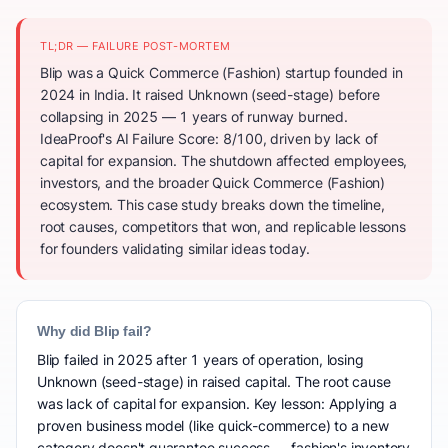
TL;DR — FAILURE POST-MORTEM
Blip was a Quick Commerce (Fashion) startup founded in
2024 in India. It raised Unknown (seed-stage) before
collapsing in 2025 — 1 years of runway burned.
IdeaProof's AI Failure Score: 8/100, driven by lack of
capital for expansion. The shutdown affected employees,
investors, and the broader Quick Commerce (Fashion)
ecosystem. This case study breaks down the timeline,
root causes, competitors that won, and replicable lessons
for founders validating similar ideas today.
Why did Blip fail?
Blip failed in 2025 after 1 years of operation, losing
Unknown (seed-stage) in raised capital. The root cause
was lack of capital for expansion. Key lesson: Applying a
proven business model (like quick-commerce) to a new
category doesn't guarantee success — fashion's inventory