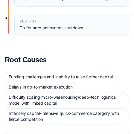
•
2025-07
Co-founder announces shutdown
Root Causes
Funding challenges and inability to raise further capital
Delays in go-to-market execution
Difficulty scaling micro-warehousing/deep-tech logistics
model with limited capital
Intensely capital-intensive quick-commerce category with
fierce competition