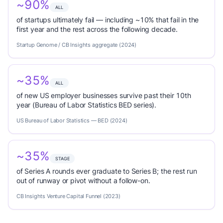
~90%
ALL
of startups ultimately fail — including ~10% that fail in the
first year and the rest across the following decade.
Startup Genome / CB Insights aggregate (2024)
~35%
ALL
of new US employer businesses survive past their 10th
year (Bureau of Labor Statistics BED series).
US Bureau of Labor Statistics — BED (2024)
~35%
STAGE
of Series A rounds ever graduate to Series B; the rest run
out of runway or pivot without a follow-on.
CB Insights Venture Capital Funnel (2023)