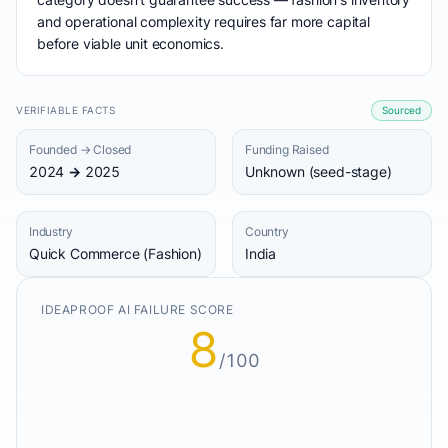
and operational complexity requires far more capital
before viable unit economics.
VERIFIABLE FACTS
Sourced
Founded → Closed
Funding Raised
2024 → 2025
Unknown (seed-stage)
Industry
Country
Quick Commerce (Fashion)
India
IDEAPROOF AI FAILURE SCORE
8
/100