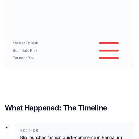
Market Fit Risk
Burn Rate Risk
Founder Risk
What Happened: The Timeline
•
2024-08
Blip launches fashion quick-commerce in Bengaluru