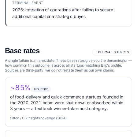
TERMINAL EVENT
2025: cessation of operations after failing to secure
additional capital or a strategic buyer.
Base rates
EXTERNAL SOURCES
A single failure is an anecdote. These base rates give you the denominator —
how common this outcome is across all startups matching Blip's profile.
Sources are third-party; we do not restate them as our own claims.
~85%
INDUSTRY
of food-delivery and quick-commerce startups founded in
the 2020–2021 boom were shut down or absorbed within
3 years — a textbook winner-take-most category.
Sifted / CB Insights coverage (2024)