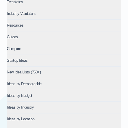
Templates
Industry Validators
Resources
Guides
Compare
Startup Ideas
New Idea Lists (750+)
Ideas by Demographic
Ideas by Budget
Ideas by Industry
Ideas by Location