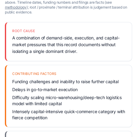
above. Timeline dates, funding numbers and filings are facts (see
methodology
); root / proximate / terminal attribution is judgement based on
public evidence.
ROOT CAUSE
A combination of demand-side, execution, and capital-
market pressures that this record documents without
isolating a single dominant driver.
CONTRIBUTING FACTORS
Funding challenges and inability to raise further capital
Delays in go-to-market execution
Difficulty scaling micro-warehousing/deep-tech logistics
model with limited capital
Intensely capital-intensive quick-commerce category with
fierce competition