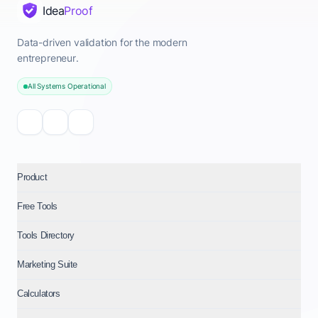
Idea
Proof
Data-driven validation for the modern
entrepreneur.
All Systems Operational
Product
Free Tools
Tools Directory
Marketing Suite
Calculators