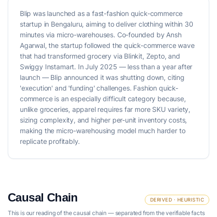
Blip was launched as a fast-fashion quick-commerce
startup in Bengaluru, aiming to deliver clothing within 30
minutes via micro-warehouses. Co-founded by Ansh
Agarwal, the startup followed the quick-commerce wave
that had transformed grocery via Blinkit, Zepto, and
Swiggy Instamart. In July 2025 — less than a year after
launch — Blip announced it was shutting down, citing
'execution' and 'funding' challenges. Fashion quick-
commerce is an especially difficult category because,
unlike groceries, apparel requires far more SKU variety,
sizing complexity, and higher per-unit inventory costs,
making the micro-warehousing model much harder to
replicate profitably.
Causal Chain
DERIVED · HEURISTIC
This is our reading of the causal chain — separated from the verifiable facts