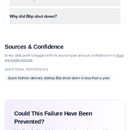
Why did Blip shut down?
Sources & Confidence
Every data point is tagged with its source type and our confidence in it.
How
we grade sources
.
ADDITIONAL REFERENCES
Quick fashion delivery startup Blip shuts down in less than a year
Could This Failure Have Been
Prevented?