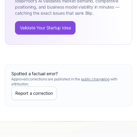
IdeaProof's AI validates market demand, competitive
positioning, and business model viability in minutes —
catching the exact issues that sank Blip.
Validate Your Startup Idea
Spotted a factual error?
Approved corrections are published in the
public changelog
with
attribution.
Report a correction