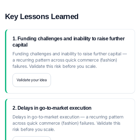
Key Lessons Learned
1. Funding challenges and inability to raise further
capital
Funding challenges and inability to raise further capital —
a recurring pattern across quick commerce (fashion)
failures. Validate this risk before you scale.
Validate your idea
2. Delays in go-to-market execution
Delays in go-to-market execution — a recurring pattern
across quick commerce (fashion) failures. Validate this
risk before you scale.