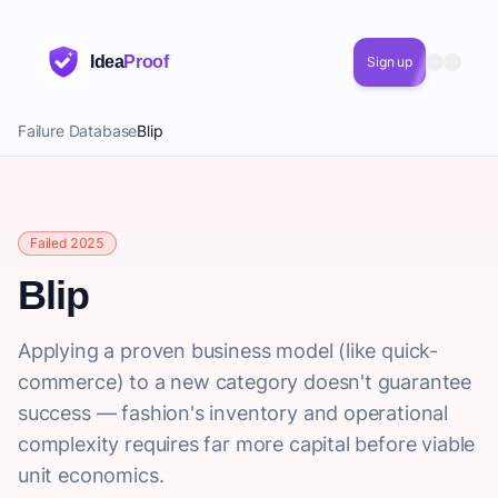
Idea
Proof
Sign up
Failure Database
Blip
Failed 2025
Blip
Applying a proven business model (like quick-
commerce) to a new category doesn't guarantee
success — fashion's inventory and operational
complexity requires far more capital before viable
unit economics.