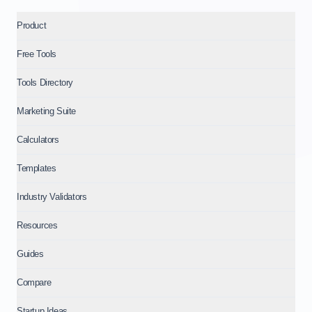
Product
Free Tools
Tools Directory
Marketing Suite
Calculators
Templates
Industry Validators
Resources
Guides
Compare
Startup Ideas