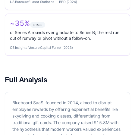
US Bureau of Labor Statistics — BED (2024)
~35%
STAGE
of Series A rounds ever graduate to Series B; the rest run
out of runway or pivot without a follow-on.
CB Insights Venture Capital Funnel (2023)
Full Analysis
Blueboard SaaS, founded in 2014, aimed to disrupt
employee rewards by offering experiential benefits like
skydiving and cooking classes, differentiating from
traditional gift cards. The company raised $15.8M with
the hypothesis that modern workers valued experiences