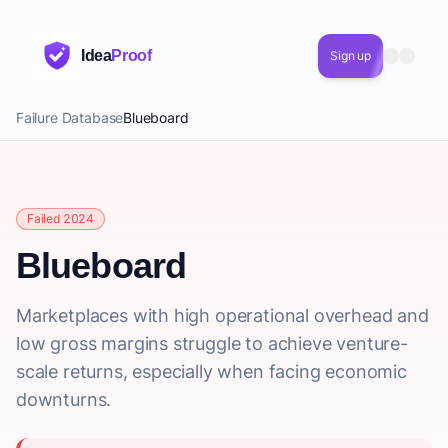
Idea
Proof
Sign up
Failure Database
Blueboard
Failed 2024
Blueboard
Marketplaces with high operational overhead and
low gross margins struggle to achieve venture-
scale returns, especially when facing economic
downturns.