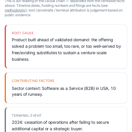
This is our reading of the causal chain — separated from the verifiable facts
above. Timeline dates, funding numbers and filings are facts (see
methodology
); root / proximate / terminal attribution is judgement based on
public evidence.
ROOT CAUSE
Product built ahead of validated demand: the offering
solved a problem too small, too rare, or too well-served by
free/existing substitutes to sustain a venture-scale
business.
CONTRIBUTING FACTORS
Sector context: Software as a Service (B2B) in USA, 10
years of runway.
TERMINAL EVENT
2024: cessation of operations after failing to secure
additional capital or a strategic buyer.