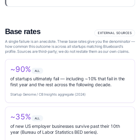
Base rates
EXTERNAL SOURCES
A single failure is an anecdote. These base rates give you the denominator —
how common this outcome is across all startups matching Blueboard's
profile. Sources are third-party; we do not restate them as our own claims.
~90%
ALL
of startups ultimately fail — including ~10% that fail in the
first year and the rest across the following decade.
Startup Genome / CB Insights aggregate (2024)
~35%
ALL
of new US employer businesses survive past their 10th
year (Bureau of Labor Statistics BED series).