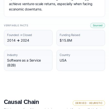
achieve venture-scale returns, especially when facing
economic downturns.
VERIFIABLE FACTS
Sourced
Founded → Closed
Funding Raised
2014 → 2024
$15.8M
Industry
Country
Software as a Service
USA
(B2B)
Causal Chain
DERIVED · HEURISTIC