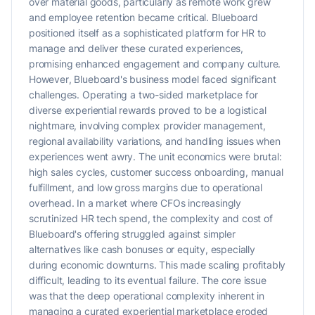
over material goods, particularly as remote work grew
and employee retention became critical. Blueboard
positioned itself as a sophisticated platform for HR to
manage and deliver these curated experiences,
promising enhanced engagement and company culture.
However, Blueboard's business model faced significant
challenges. Operating a two-sided marketplace for
diverse experiential rewards proved to be a logistical
nightmare, involving complex provider management,
regional availability variations, and handling issues when
experiences went awry. The unit economics were brutal:
high sales cycles, customer success onboarding, manual
fulfillment, and low gross margins due to operational
overhead. In a market where CFOs increasingly
scrutinized HR tech spend, the complexity and cost of
Blueboard's offering struggled against simpler
alternatives like cash bonuses or equity, especially
during economic downturns. This made scaling profitably
difficult, leading to its eventual failure. The core issue
was that the deep operational complexity inherent in
managing a curated experiential marketplace eroded