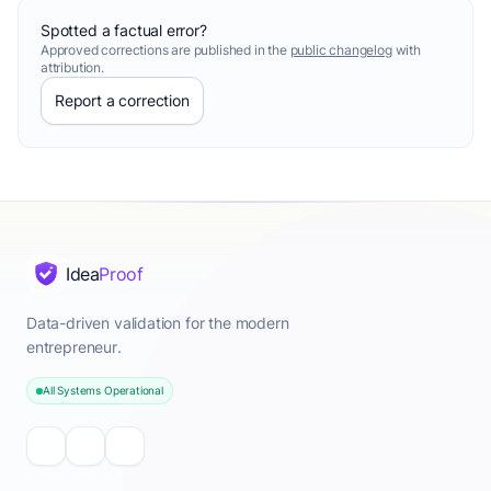
Spotted a factual error?
Approved corrections are published in the
public changelog
with
attribution.
Report a correction
Idea
Proof
Data-driven validation for the modern
entrepreneur.
All Systems Operational