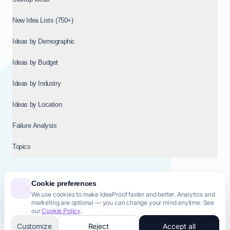
New Idea Lists (750+)
Ideas by Demographic
Ideas by Budget
Ideas by Industry
Ideas by Location
Failure Analysis
Topics
Cookie preferences
We use cookies to make IdeaProof faster and better. Analytics and
© 2026
NT VENTURES S.R.L.
— Milan (MI), Italy — VAT 14718310965
marketing are optional — you can change your mind anytime. See
— REA MI-2802909 — All rights reserved.
our
Cookie Policy
.
Privacy Policy
Terms & Conditions
Cookie Policy
Startup Transparency
Site Map
Customize
Reject
Accept all