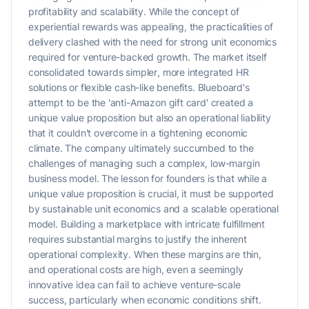
profitability and scalability. While the concept of
experiential rewards was appealing, the practicalities of
delivery clashed with the need for strong unit economics
required for venture-backed growth. The market itself
consolidated towards simpler, more integrated HR
solutions or flexible cash-like benefits. Blueboard's
attempt to be the 'anti-Amazon gift card' created a
unique value proposition but also an operational liability
that it couldn't overcome in a tightening economic
climate. The company ultimately succumbed to the
challenges of managing such a complex, low-margin
business model. The lesson for founders is that while a
unique value proposition is crucial, it must be supported
by sustainable unit economics and a scalable operational
model. Building a marketplace with intricate fulfillment
requires substantial margins to justify the inherent
operational complexity. When these margins are thin,
and operational costs are high, even a seemingly
innovative idea can fail to achieve venture-scale
success, particularly when economic conditions shift.