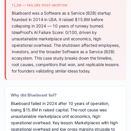
TL;DR — FAILURE POST-MORTEM
Blueboard was a Software as a Service (B2B) startup
founded in 2014 in USA. It raised $15.8M before
collapsing in 2024 — 10 years of runway burned.
IdeaProof's AI Failure Score: 0/100, driven by
unsustainable marketplace unit economics, high
operational overhead. The shutdown affected employees,
investors, and the broader Software as a Service (B2B)
ecosystem. This case study breaks down the timeline,
root causes, competitors that won, and replicable lessons
for founders validating similar ideas today.
Why did Blueboard fail?
Blueboard failed in 2024 after 10 years of operation,
losing $15.8M in raised capital. The root cause was
unsustainable marketplace unit economics, high
operational overhead. Key lesson: Marketplaces with high
operational overhead and low gross margins struggle to