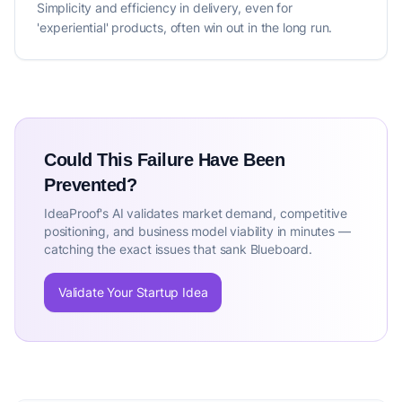
Simplicity and efficiency in delivery, even for
'experiential' products, often win out in the long run.
Could This Failure Have Been
Prevented?
IdeaProof's AI validates market demand, competitive
positioning, and business model viability in minutes —
catching the exact issues that sank Blueboard.
Validate Your Startup Idea